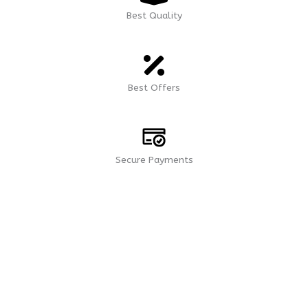
Best Quality
Best Offers
Secure Payments