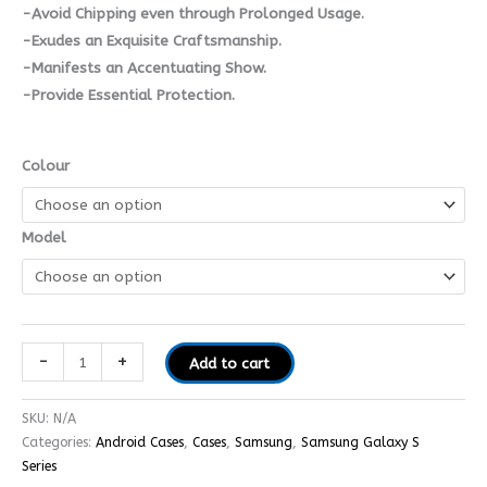
-Avoid Chipping even through Prolonged Usage.
-Exudes an Exquisite Craftsmanship.
-Manifests an Accentuating Show.
-Provide Essential Protection.
Colour
Model
-
+
Add to cart
SKU:
N/A
Categories:
Android Cases
,
Cases
,
Samsung
,
Samsung Galaxy S
Series