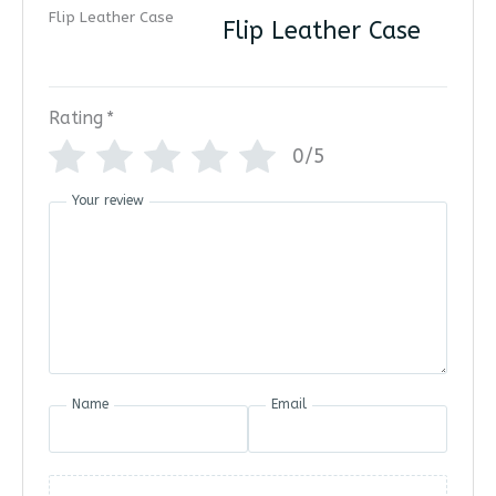
Flip Leather Case
Rating
*
0/5
Your review
Name
Email