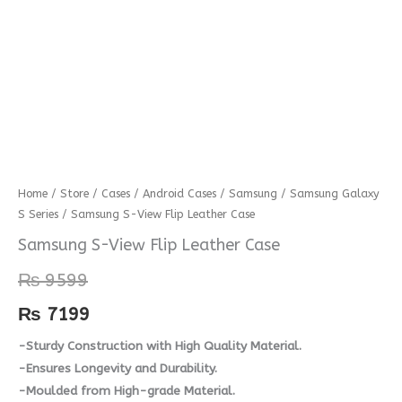
Samsung
Home
/
Store
/
Cases
/
Android Cases
/
Samsung
/
Samsung Galaxy
S Series
/ Samsung S-View Flip Leather Case
S-
View
Samsung S-View Flip Leather Case
Flip
₨
9599
Leather
Case
₨
7199
quantity
-Sturdy Construction with High Quality Material.
-Ensures Longevity and Durability.
-Moulded from High-grade Material.