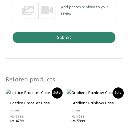
Add photos or video to your
review
Submit
Related products
Sale!
Sale!
Lattice Bracelet Case
Gradient Rainbow Case
Cases
Cases
₨
6399
₨
7199
₨
4799
₨
5399