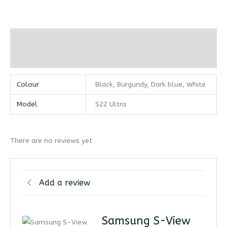
Additional information
Reviews (0)
Colour
Black, Burgundy, Dark blue, White
Model
S22 Ultra
There are no reviews yet
Add a review
Samsung S-View