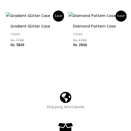
Sale!
Sale!
Gradient Glitter Case
Diamond Pattern Case
Cases
Cases
₨
7799
₨
3799
₨
5849
₨
2849
Shipping Worldwide