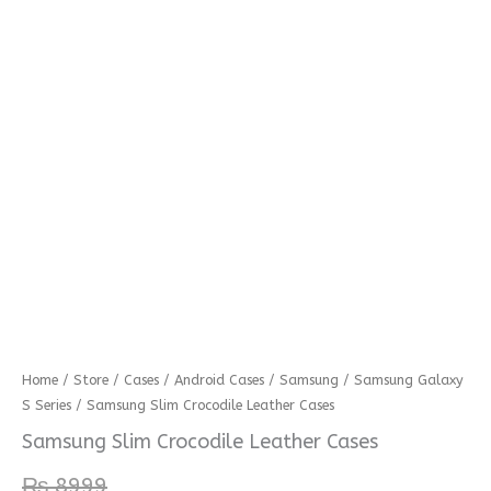
Samsung
Home
/
Store
/
Cases
/
Android Cases
/
Samsung
/
Samsung Galaxy
S Series
/ Samsung Slim Crocodile Leather Cases
Slim
Crocodile
Samsung Slim Crocodile Leather Cases
Leather
₨
8999
Cases