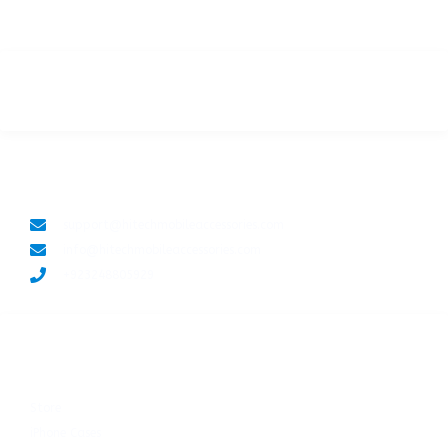
LET'S CONNECT
support@hitechmobileaccessories.com
info@hitechmobileaccessories.com
+923248805929
SHOP NOW
Store
iPhone Cases