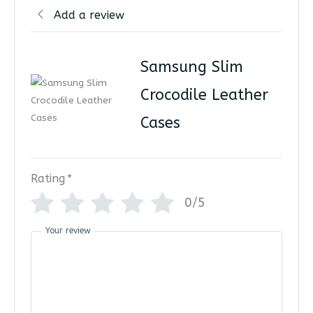
Add a review
Samsung Slim
Crocodile Leather
Cases
Rating
*
0/5
Your review