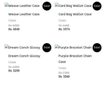
Sale!
Sale!
Weave Leather Case
Card Bag Wallet Case
Cases
Cases
₨
6599
₨
4499
₨
4949
₨
3374
Sale!
Sale!
Dream Conch Glossy
Purple Bracelet Chain
Case
Cases
₨
4399
Cases
₨
3299
₨
7399
₨
5549