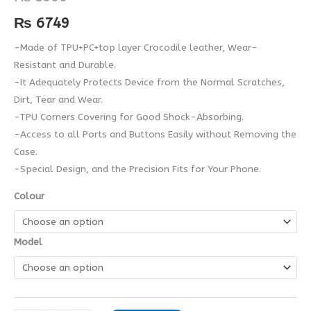
quantity
₨
6749
-Made of TPU+PC+top layer Crocodile leather, Wear-
Resistant and Durable.
-It Adequately Protects Device from the Normal Scratches,
Dirt, Tear and Wear.
-TPU Corners Covering for Good Shock-Absorbing.
-Access to all Ports and Buttons Easily without Removing the
Case.
-Special Design, and the Precision Fits for Your Phone.
Colour
Model