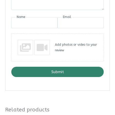
Name
Email
Add photos or video to your
review
Submit
Related products