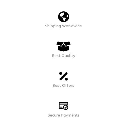
Shipping Worldwide
Best Quality
Best Offers
Secure Payments