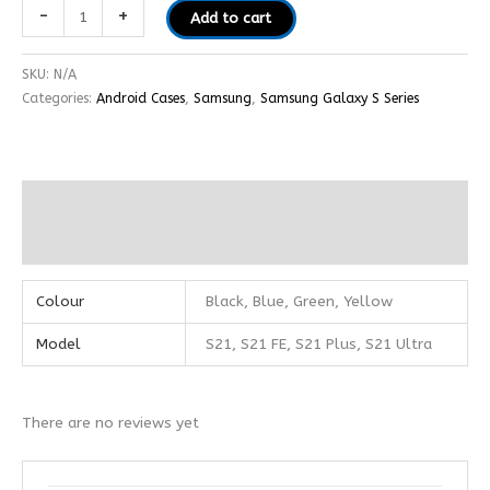
-
+
Add to cart
SKU:
N/A
Categories:
Android Cases
,
Samsung
,
Samsung Galaxy S Series
Additional information
Reviews (0)
Colour
Black, Blue, Green, Yellow
Model
S21, S21 FE, S21 Plus, S21 Ultra
There are no reviews yet