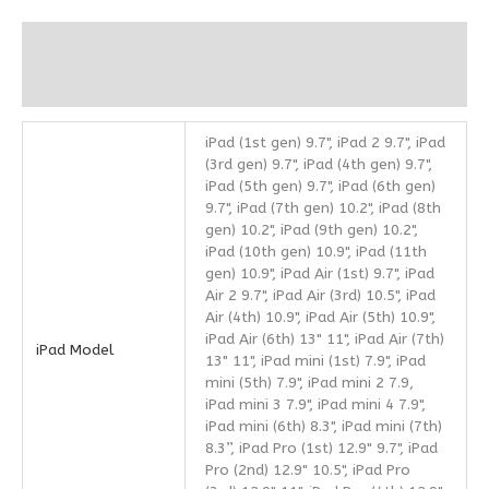
Additional information
Reviews (0)
iPad (1st gen) 9.7", iPad 2 9.7", iPad
(3rd gen) 9.7", iPad (4th gen) 9.7",
iPad (5th gen) 9.7", iPad (6th gen)
9.7", iPad (7th gen) 10.2", iPad (8th
gen) 10.2", iPad (9th gen) 10.2",
iPad (10th gen) 10.9", iPad (11th
gen) 10.9", iPad Air (1st) 9.7", iPad
Air 2 9.7", iPad Air (3rd) 10.5", iPad
Air (4th) 10.9", iPad Air (5th) 10.9",
iPad Air (6th) 13" 11", iPad Air (7th)
iPad Model
13" 11", iPad mini (1st) 7.9", iPad
mini (5th) 7.9", iPad mini 2 7.9,
iPad mini 3 7.9", iPad mini 4 7.9",
iPad mini (6th) 8.3", iPad mini (7th)
8.3”, iPad Pro (1st) 12.9" 9.7", iPad
Pro (2nd) 12.9" 10.5", iPad Pro