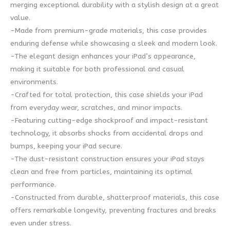
merging exceptional durability with a stylish design at a great
value.
-Made from premium-grade materials, this case provides
enduring defense while showcasing a sleek and modern look.
-The elegant design enhances your iPad’s appearance,
making it suitable for both professional and casual
environments.
-Crafted for total protection, this case shields your iPad
from everyday wear, scratches, and minor impacts.
-Featuring cutting-edge shockproof and impact-resistant
technology, it absorbs shocks from accidental drops and
bumps, keeping your iPad secure.
-The dust-resistant construction ensures your iPad stays
clean and free from particles, maintaining its optimal
performance.
-Constructed from durable, shatterproof materials, this case
offers remarkable longevity, preventing fractures and breaks
even under stress.