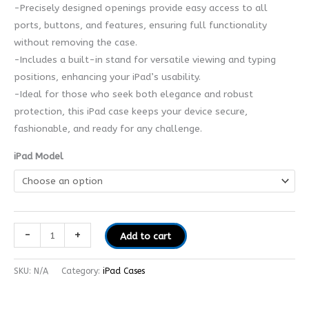
-Precisely designed openings provide easy access to all
ports, buttons, and features, ensuring full functionality
without removing the case.
-Includes a built-in stand for versatile viewing and typing
positions, enhancing your iPad’s usability.
-Ideal for those who seek both elegance and robust
protection, this iPad case keeps your device secure,
fashionable, and ready for any challenge.
iPad Model
-
+
Add to cart
SKU:
N/A
Category:
iPad Cases