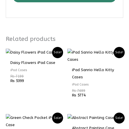
Related products
Sale!
Sale!
Daisy Flowers iPad Case
iPad Sanrio Hello Kitty
iPad Cases
₨
7199
Cases
₨
5399
iPad Cases
₨
7699
₨
5774
Sale!
Sale!
Abstract Painting Case