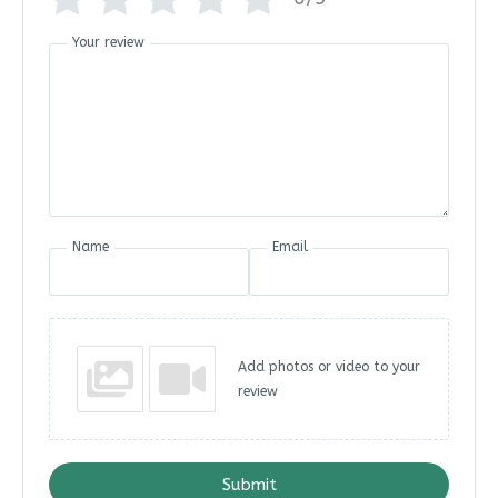
Your review
Name
Email
Add photos or video to your
review
Submit