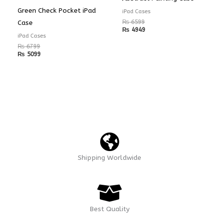
Green Check Pocket iPad
iPad Cases
₨
6599
Case
₨
4949
iPad Cases
₨
6799
₨
5099
Shipping Worldwide
Best Quality