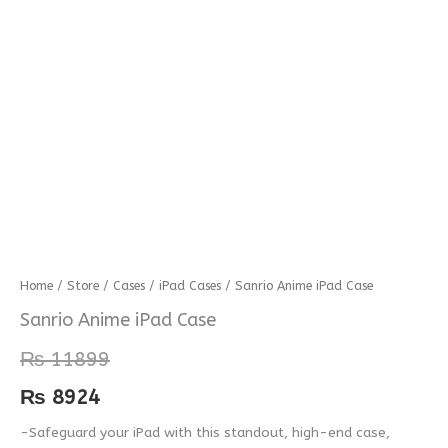
Sanrio
Home
/
Store
/
Cases
/
iPad Cases
/ Sanrio Anime iPad Case
Anime
Sanrio Anime iPad Case
iPad
₨
11899
Case
quantity
₨
8924
-Safeguard your iPad with this standout, high-end case,