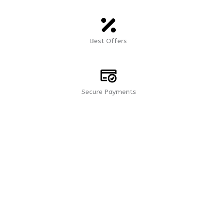
Best Offers
Secure Payments