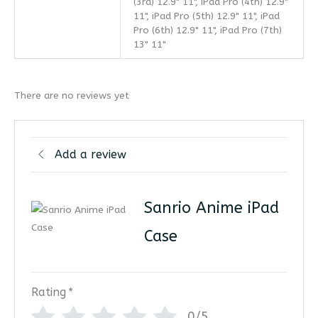
(3rd) 12.9" 11", iPad Pro (4th) 12.9"
11", iPad Pro (5th) 12.9" 11", iPad
Pro (6th) 12.9" 11", iPad Pro (7th)
13" 11"
There are no reviews yet
Add a review
Sanrio Anime iPad
Case
Rating
*
0/5