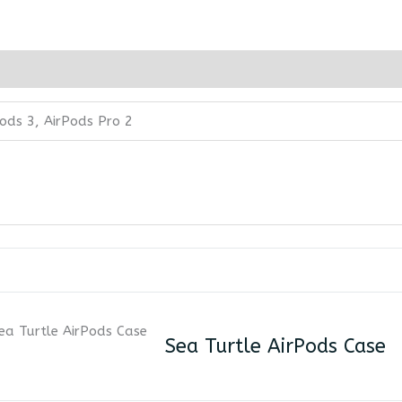
pods 3, AirPods Pro 2
Sea Turtle AirPods Case