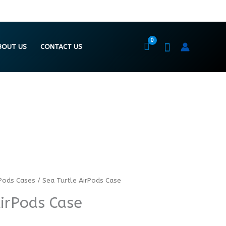
BOUT US
CONTACT US
Pods Cases
/ Sea Turtle AirPods Case
AirPods Case