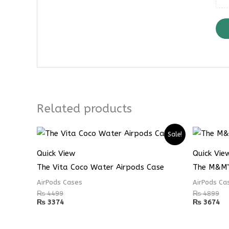
Related products
Sale!
Quick View
Quick Vie
The Vita Coco Water Airpods Case
The M&M’
AirPods Cases
AirPods Ca
₨
4499
₨
4899
₨
3374
₨
3674