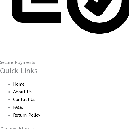
Secure Payments
Quick Links
Home
About Us
Contact Us
FAQs
Return Policy