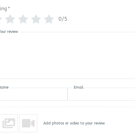
ing
*
0/5
Your review
Name
Email
Add photos or video to your review