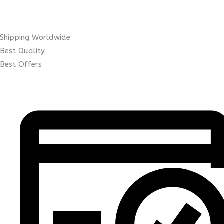
Shipping Worldwide
Best Quality
Best Offers