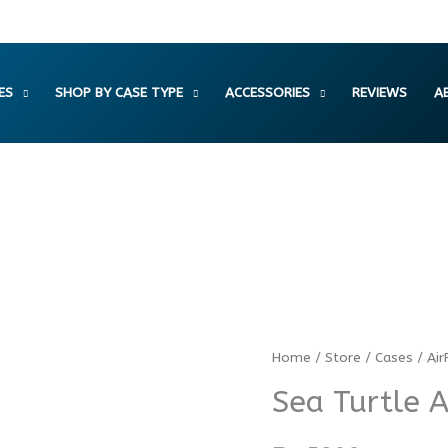
ES
SHOP BY CASE TYPE
ACCESSORIES
REVIEWS
A
Sea
Home
/
Store
/
Cases
/
Air
Turtle
Sea Turtle 
AirPods
Case