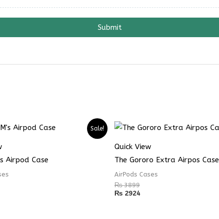
Submit
Sale!
w
Quick View
s Airpod Case
The Gororo Extra Airpos Case
ses
AirPods Cases
₨
3899
₨
2924