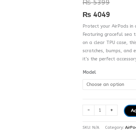
₨
5399
quantity
₨
4049
Protect your AirPods in 
Featuring graceful sea t
on a clear TPU case, thi
scratches, bumps, and e
it’s the perfect accesso
Model
-
+
Ad
SKU:
N/A
Category:
AirPo