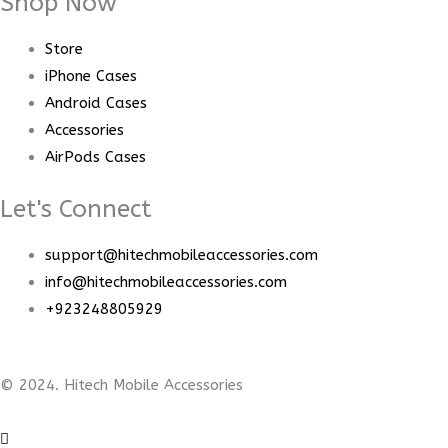
Shop Now
Store
iPhone Cases
Android Cases
Accessories
AirPods Cases
Let's Connect
support@hitechmobileaccessories.com
info@hitechmobileaccessories.com
+923248805929
© 2024. Hitech Mobile Accessories