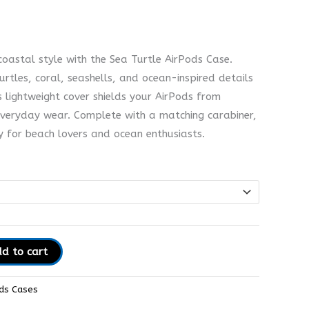
coastal style with the Sea Turtle AirPods Case.
urtles, coral, seashells, and ocean-inspired details
s lightweight cover shields your AirPods from
veryday wear. Complete with a matching carabiner,
ry for beach lovers and ocean enthusiasts.
d to cart
ds Cases