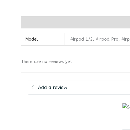
Additional information
Reviews (0)
Model
Airpod 1/2, Airpod Pro, Air
There are no reviews yet
Add a review