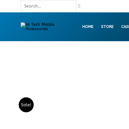
Skip
Search...
to
content
HOME
STORE
CAS
Sale!