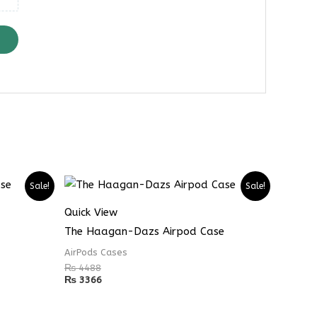
Sale!
Sale!
Quick View
The Haagan-Dazs Airpod Case
AirPods Cases
₨
4488
₨
3366