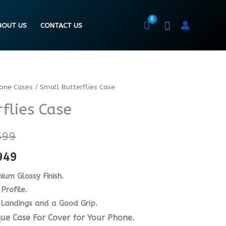
BOUT US
CONTACT US
hone Cases
/ Small Butterflies Case
Price
Price
flies Case
range:
range:
₨ 4599
₨ 3449
599
through
through
949
₨ 6599
₨ 4949
ium Glossy Finish.
Profile.
 Landings and a Good Grip.
que Case For Cover for Your Phone.