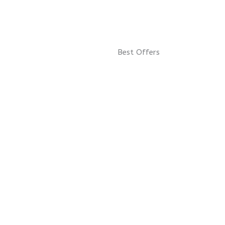
Best Offers