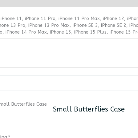
 iPhone 11, iPhone 11 Pro, iPhone 11 Pro Max, iPhone 12, iPho
Phone 13 Pro, iPhone 13 Pro Max, iPhone SE 3, iPhone SE 2, iPh
ro, iPhone 14 Pro Max, iPhone 15, iPhone 15 Plus, iPhone 15 P
Small Butterflies Case
ing
*