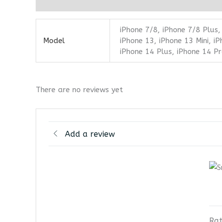
Additional information
Reviews (0)
iPhone 7/8, iPhone 7/8 Plus,
Model
iPhone 13, iPhone 13 Mini, i
iPhone 14 Plus, iPhone 14 P
There are no reviews yet
Add a review
Rat