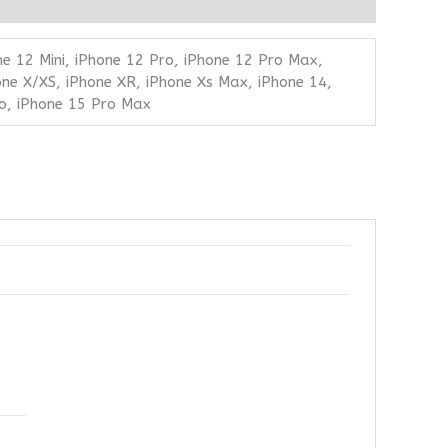
ne 12 Mini, iPhone 12 Pro, iPhone 12 Pro Max,
one X/XS, iPhone XR, iPhone Xs Max, iPhone 14,
ro, iPhone 15 Pro Max