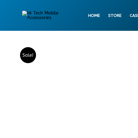
Skip
to
HOME
STORE
CAS
content
Sale!