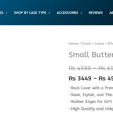
ES
SHOP BY CASE TYPE
ACCESSORIES
REVIEWS
A
Small
Home
/
Store
/
Cases
/
iP
Butterflies
Small Butter
Case
quantity
₨
4599
–
₨
6
₨
3449
–
₨
4
-Back Cover with a Prem
-Sleek, Stylish, and Thin 
-Rubber Edges for Soft
-High Quality and Uni