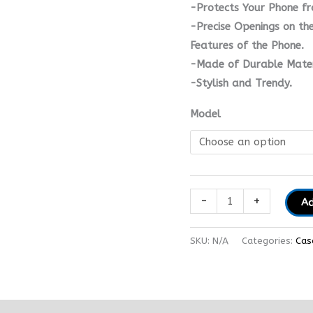
-Protects Your Phone fr
-Precise Openings on the
Features of the Phone.
-Made of Durable Mater
-Stylish and Trendy.
Model
-
+
Ad
SKU:
N/A
Categories:
Cas