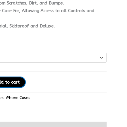
om Scratches, Dirt, and Bumps.
 Case For, Allowing Access to all Controls and
ial, Skidproof and Deluxe.
d to cart
es
,
iPhone Cases