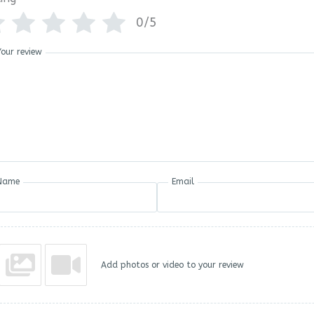
0/5
Your review
Name
Email
Add photos or video to your review