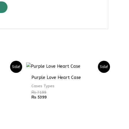
Sale!
Sale!
Purple Love Heart Case
Cases Types
₨
7199
₨
5399