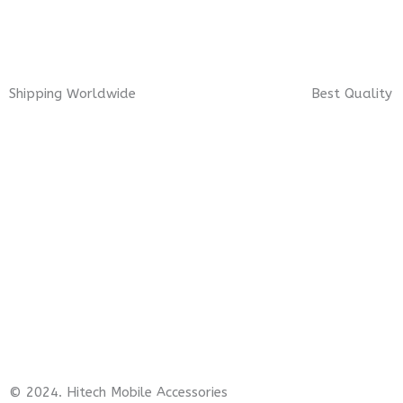
Shipping Worldwide
Best Quality
© 2024. Hitech Mobile Accessories