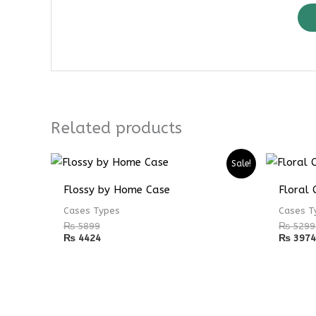
Related products
Sale!
Flossy by Home Case
Floral 
Cases Types
Cases T
₨
5899
₨
5299
₨
4424
₨
3974