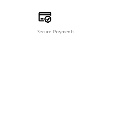
Secure Payments