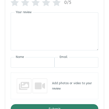
0/5
Your review
Name
Email
Add photos or video to your
review
Submit