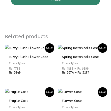
Related products
Price
Price
Sale!
Sale!
range:
range:
₨ 4899
₨ 3674
Fuzzy Plush Flower Case
Spring Botanicals Case
through
through
₨ 6899
₨ 5174
Cases Types
Cases Types
₨
7799
₨
4899
–
₨
6899
₨
5849
₨
3674
–
₨
5174
Price
Price
Sale!
Sale!
range:
range:
₨ 5599
₨ 4199
Fragile Case
Flower Case
through
through
₨ 7599
₨ 5699
Cases Types
Cases Types