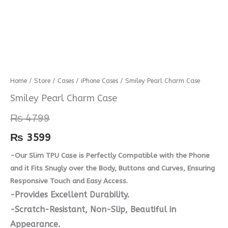
Smiley
Home
/
Store
/
Cases
/
iPhone Cases
/ Smiley Pearl Charm Case
Pearl
Smiley Pearl Charm Case
Charm
₨
4799
Case
quantity
₨
3599
-Our Slim TPU Case is Perfectly Compatible with the Phone
and it Fits Snugly over the Body, Buttons and Curves, Ensuring
Responsive Touch and Easy Access.
-Provides Excellent Durability.
-Scratch-Resistant, Non-Slip, Beautiful in
Appearance.