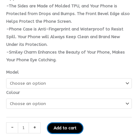
-The Sides are Made of Molded TPU, and Your Phone is
Protected from Drops and Bumps. The Front Bevel Edge also
Helps Protect the Phone Screen.
-Phone Case is Anti-Fingerprint and Waterproof to Resist
Spill. Your Phone will Always Keep Clean and Brand New
Under its Protection.
-Smiley Charm Enhances the Beauty of Your Phone, Makes
Your Phone Eye Catching.
Model
Colour
-
+
Add to cart