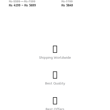
₨
5599
–
₨
7599
₨
7799
₨
4199
–
₨
5699
₨
5849
Shipping Worldwide
Best Quality
Best Offers