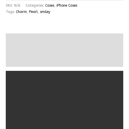
SKU:
N/A
Categories:
Cases
,
iPhone Cases
Tags:
Charm
,
Pearl
,
smiley
Description
Additional information
Reviews (0)