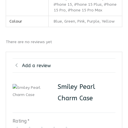
iPhone 15, iPhone 15 Plus, iPhone
15 Pro, iPhone 15 Pro Max
Colour
Blue, Green, Pink, Purple, Yellow
There are no reviews yet
Add a review
Smiley Pearl
Charm Case
Rating
*