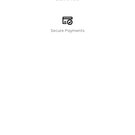
Secure Payments