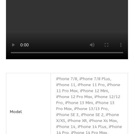
iPhone 7/8, iPhone 7/8 Plus,
iPhone 11, iPhone 11 Pro, iPhone
11 Pro Max, iPhone 12 Mini,
iPhone 12 Pro Max, iPhone 12/12
Pro, iPhone 13 Mini, iPhone 13
Pro Max, iPhone 13/13 Pro,
Model
iPhone SE 3, iPhone SE 2, iPhone
X/XS, iPhone XR, iPhone Xs Max,
iPhone 14, iPhone 14 Plus, iPhone
14 Pro, iPhone 14 Pro Max,