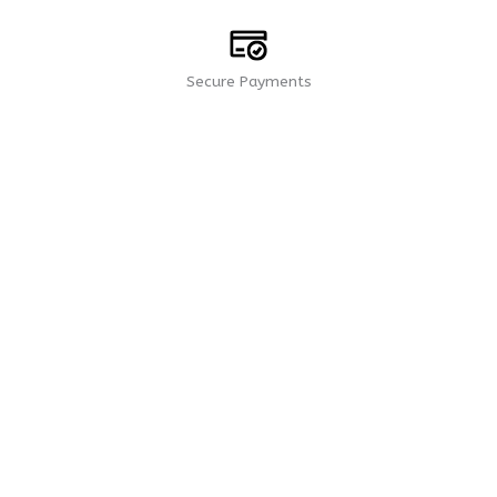
Secure Payments