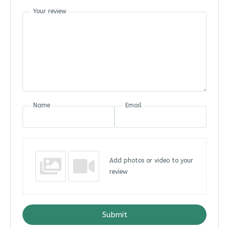
Your review
Name
Email
Add photos or video to your
review
Submit