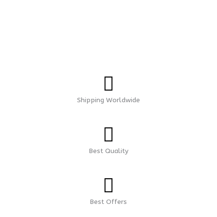
Shipping Worldwide
Best Quality
Best Offers