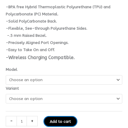
-BPA free Hybrid Thermoplastic Polyurethane (TPU) and
Polycarbonate (PC) Material.
-Solid PolyCarbonate Back.
-Flexible, See-through Polyurethane Sides.
-.5 mm Raised Bezel.
-Precisely Aligned Port Openings.
-Easy to Take On and Off.
-Wireless Charging Compatible.
Model
Variant
-
+
Add to cart