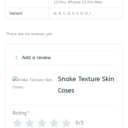
15 Pro, iPhone 15 Pro Max
Variant
A, B, C, D, E, F, G, H, I
There are no reviews yet
Add a review
Snake Texture Skin
Cases
Rating
*
0/5