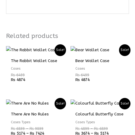
Related products
Sale!
Sale!
The Rabbit Wallet Case
Bear Wallet Case
Cases
Cases
₨
6499
₨
6499
₨
4874
₨
4874
Price
Price
Price
Price
Sale!
Sale!
range:
range:
range:
range:
₨ 6899
₨ 5174
₨ 4899
₨ 3674
There Are No Rules
Colourful Butterfly Case
through
through
through
through
₨ 9899
₨ 7424
₨ 6899
₨ 5174
Cases Types
Cases Types
₨
6899
–
₨
9899
₨
4899
–
₨
6899
₨
5174
–
₨
7424
₨
3674
–
₨
5174