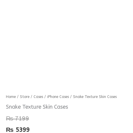
Snake
Home
/
Store
/
Cases
/
iPhone Cases
/ Snake Texture Skin Cases
Texture
Snake Texture Skin Cases
Skin
₨
7199
Cases
quantity
₨
5399