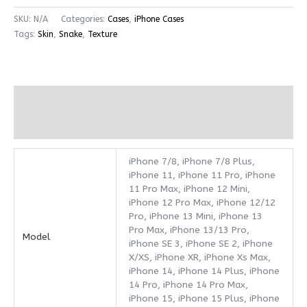
SKU:
N/A
Categories:
Cases
,
iPhone Cases
Tags:
Skin
,
Snake
,
Texture
Additional information
Reviews (0)
iPhone 7/8, iPhone 7/8 Plus,
iPhone 11, iPhone 11 Pro, iPhone
11 Pro Max, iPhone 12 Mini,
iPhone 12 Pro Max, iPhone 12/12
Pro, iPhone 13 Mini, iPhone 13
Pro Max, iPhone 13/13 Pro,
Model
iPhone SE 3, iPhone SE 2, iPhone
X/XS, iPhone XR, iPhone Xs Max,
iPhone 14, iPhone 14 Plus, iPhone
14 Pro, iPhone 14 Pro Max,
iPhone 15, iPhone 15 Plus, iPhone