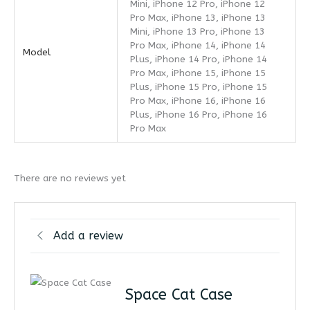
Mini, iPhone 12 Pro, iPhone 12
Pro Max, iPhone 13, iPhone 13
Mini, iPhone 13 Pro, iPhone 13
Pro Max, iPhone 14, iPhone 14
Model
Plus, iPhone 14 Pro, iPhone 14
Pro Max, iPhone 15, iPhone 15
Plus, iPhone 15 Pro, iPhone 15
Pro Max, iPhone 16, iPhone 16
Plus, iPhone 16 Pro, iPhone 16
Pro Max
There are no reviews yet
Add a review
Space Cat Case