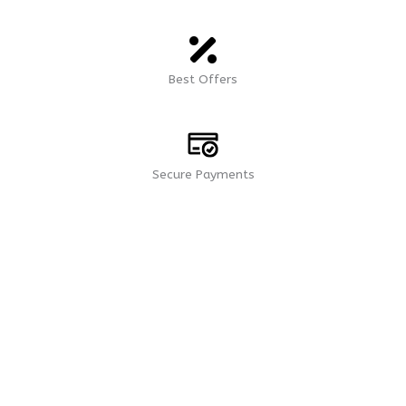
Best Offers
Secure Payments