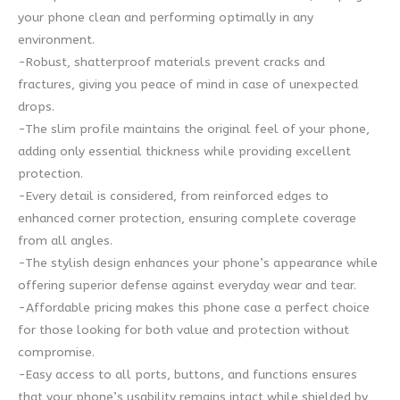
your phone clean and performing optimally in any
environment.
-Robust, shatterproof materials prevent cracks and
fractures, giving you peace of mind in case of unexpected
drops.
-The slim profile maintains the original feel of your phone,
adding only essential thickness while providing excellent
protection.
-Every detail is considered, from reinforced edges to
enhanced corner protection, ensuring complete coverage
from all angles.
-The stylish design enhances your phone’s appearance while
offering superior defense against everyday wear and tear.
-Affordable pricing makes this phone case a perfect choice
for those looking for both value and protection without
compromise.
-Easy access to all ports, buttons, and functions ensures
that your phone’s usability remains intact while shielded by