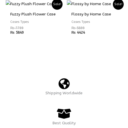
Sale!
Sale!
Fuzzy Plush Flower Case
Flossy by Home Case
Cases Types
Cases Types
₨
7799
₨
5899
₨
5849
₨
4424
Shipping Worldwide
Best Quality