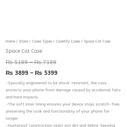
Space
Home
/
Store
/
Cases Types
/
Casetify Cases
/ Space Cat Case
Price
Price
Cat
Space Cat Case
range:
range:
Case
₨
5199
–
₨
7199
quantity
₨ 5199
₨ 3899
₨
3899
–
₨
5399
through
through
-Specially engineered to be shock-resistant, the case
₨ 7199
₨ 5399
protects your phone from damage caused by accidental falls
and hard impacts.
-The soft inner lining ensures your device stays scratch-free,
preserving the look and functionality of your phone for
longer.
-Dustproof construction seals out dirt and debris, keeping