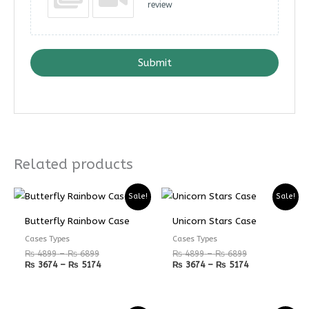
review
Submit
Related products
Price
Price
Price
Price
Sale!
Sale!
range:
range:
range:
range:
₨ 4899
₨ 3674
₨ 4899
₨ 3674
Butterfly Rainbow Case
Unicorn Stars Case
through
through
through
through
₨ 6899
₨ 5174
₨ 6899
₨ 5174
Cases Types
Cases Types
₨
4899
–
₨
6899
₨
4899
–
₨
6899
₨
3674
–
₨
5174
₨
3674
–
₨
5174