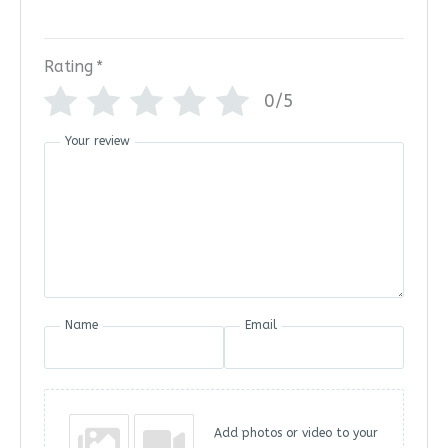
Rating
*
0/5
Your review
Name
Email
Add photos or video to your