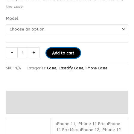
the case.
Model
-
+
Add to cart
SKU:
N/A
Categories:
Cases
,
Casetify Cases
,
iPhone Cases
Additional information
Reviews (0)
iPhone 11, iPhone 11 Pro, iPhone
11 Pro Max, iPhone 12, iPhone 12