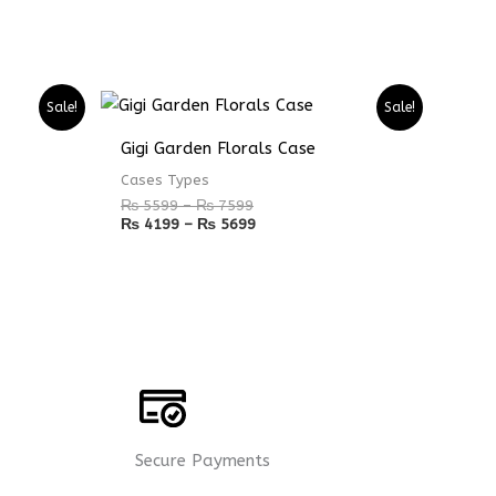
Price
Price
Sale!
Sale!
range:
range:
₨ 5599
₨ 4199
Gigi Garden Florals Case
through
through
₨ 7599
₨ 5699
Cases Types
₨
5599
–
₨
7599
₨
4199
–
₨
5699
Secure Payments