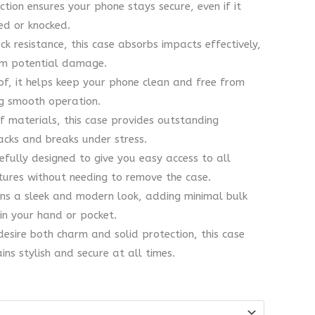
tion ensures your phone stays secure, even if it
ed or knocked.
k resistance, this case absorbs impacts effectively,
rom potential damage.
f, it helps keep your phone clean and free from
ng smooth operation.
 materials, this case provides outstanding
racks and breaks under stress.
efully designed to give you easy access to all
tures without needing to remove the case.
ins a sleek and modern look, adding minimal bulk
in your hand or pocket.
esire both charm and solid protection, this case
ns stylish and secure at all times.