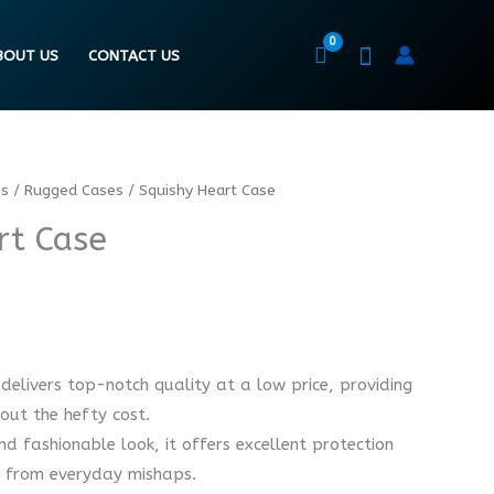
BOUT US
CONTACT US
es
/
Rugged Cases
/ Squishy Heart Case
rt Case
delivers top-notch quality at a low price, providing
out the hefty cost.
d fashionable look, it offers excellent protection
e from everyday mishaps.