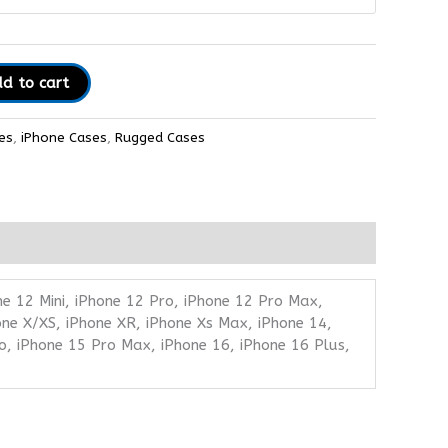
d to cart
es
,
iPhone Cases
,
Rugged Cases
ne 12 Mini, iPhone 12 Pro, iPhone 12 Pro Max,
one X/XS, iPhone XR, iPhone Xs Max, iPhone 14,
o, iPhone 15 Pro Max, iPhone 16, iPhone 16 Plus,