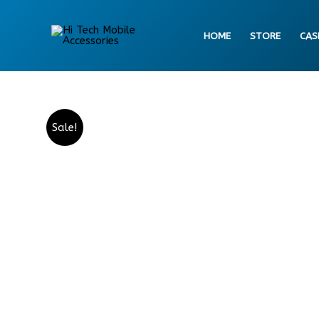
Skip
to
HOME
STORE
CAS
content
Sale!