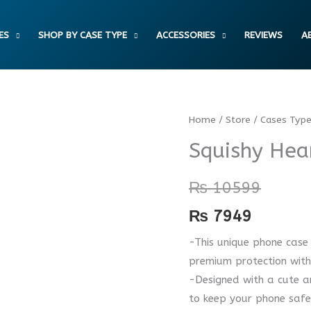
ES
SHOP BY CASE TYPE
ACCESSORIES
REVIEWS
A
Squishy
Home
/
Store
/
Cases Typ
Heart
Squishy Hea
Case
quantity
₨
10599
₨
7949
-This unique phone case 
premium protection with
-Designed with a cute an
to keep your phone saf