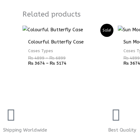
Related products
Price
Price
Sale!
range:
range:
₨ 4899
₨ 3674
Colourful Butterfly Case
Sun Mo
through
through
₨ 6899
₨ 5174
Cases Types
Cases T
₨
4899
–
₨
6899
₨
4899
₨
3674
–
₨
5174
₨
3674
Shipping Worldwide
Best Quality