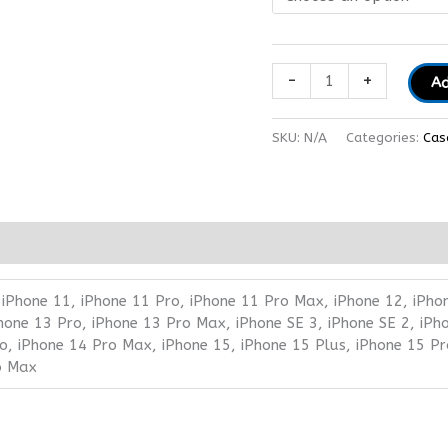
-
+
Ad
SKU:
N/A
Categories:
Cas
 iPhone 11, iPhone 11 Pro, iPhone 11 Pro Max, iPhone 12, iPho
Phone 13 Pro, iPhone 13 Pro Max, iPhone SE 3, iPhone SE 2, iPh
o, iPhone 14 Pro Max, iPhone 15, iPhone 15 Plus, iPhone 15 Pr
o Max