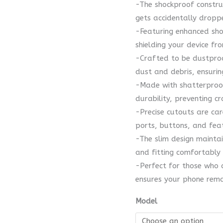
-The shockproof construc
gets accidentally dropp
-Featuring enhanced shoc
shielding your device f
-Crafted to be dustproo
dust and debris, ensuri
-Made with shatterproof
durability, preventing c
-Precise cutouts are car
ports, buttons, and fea
-The slim design mainta
and fitting comfortably 
-Perfect for those who d
ensures your phone remai
Model