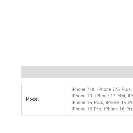
Additional information
iPhone 7/8, iPhone 7/8 Plus,
iPhone 13, iPhone 13 Mini, i
Model
iPhone 14 Plus, iPhone 14 Pr
iPhone 16 Pro, iPhone 16 Pr