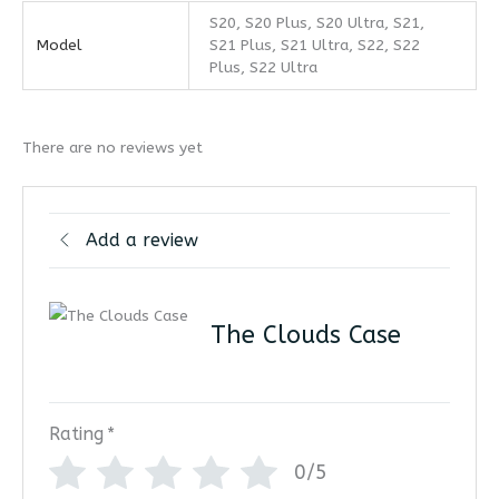
S20, S20 Plus, S20 Ultra, S21,
Model
S21 Plus, S21 Ultra, S22, S22
Plus, S22 Ultra
There are no reviews yet
Add a review
The Clouds Case
Rating
*
0/5