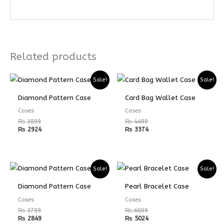
Related products
Sale!
Sale!
Diamond Pattern Case
Card Bag Wallet Case
Cases
Cases
₨
3899
₨
4499
₨
2924
₨
3374
Sale!
Sale!
Diamond Pattern Case
Pearl Bracelet Case
Cases
Cases
₨
3799
₨
6699
₨
2849
₨
5024