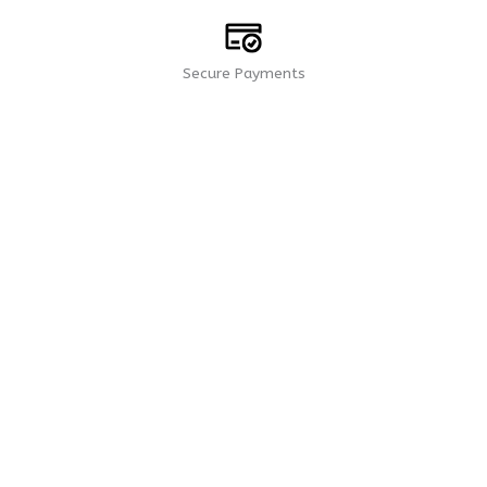
Secure Payments