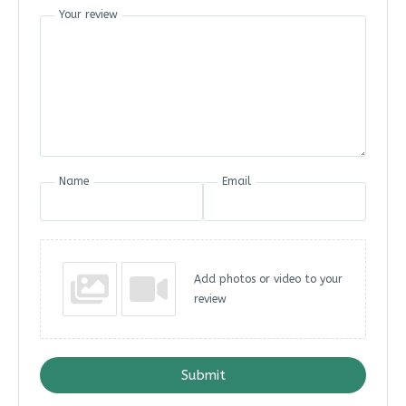
Your review
Name
Email
Add photos or video to your
review
Submit