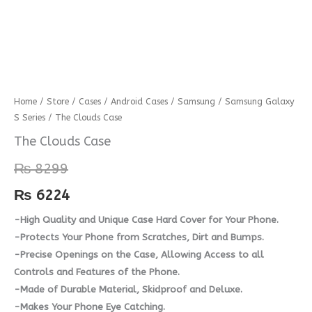
The
Home
/
Store
/
Cases
/
Android Cases
/
Samsung
/
Samsung Galaxy
S Series
/ The Clouds Case
Clouds
Case
The Clouds Case
quantity
₨
8299
₨
6224
-High Quality and Unique Case Hard Cover for Your Phone.
-Protects Your Phone from Scratches, Dirt and Bumps.
-Precise Openings on the Case, Allowing Access to all
Controls and Features of the Phone.
-Made of Durable Material, Skidproof and Deluxe.
-Makes Your Phone Eye Catching.