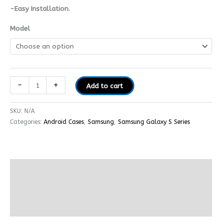
-Easy Installation.
Model
-
+
Add to cart
SKU:
N/A
Categories:
Android Cases
,
Samsung
,
Samsung Galaxy S Series
Description
Additional information
Reviews (0)