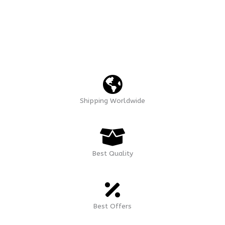
Shipping Worldwide
Best Quality
Best Offers