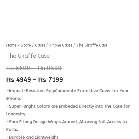
The
Home
/
Store
/
Cases
/
iPhone Cases
/ The Giraffe Case
Price
Price
Giraffe
The Giraffe Case
range:
range:
Case
₨
6599
–
₨
9599
quantity
₨ 6599
₨ 4949
₨
4949
–
₨
7199
through
through
-Impact-Resistant PolyCarbonate Protective Cover for Your
₨ 9599
₨ 7199
iPhone.
-Super-Bright Colors are Embeded Directly into the Case for
longevity.
-Slim Fitting Design Wraps Around, Allowing full Access to
Ports.
-Durable and Lightweight.