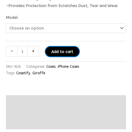
-Provides Protection from Scratches Dust, Tear and Wear.
Model
-
+
Add to cart
SKU:
N/A
Categories:
Cases
,
iPhone Cases
Tags:
Casetify
,
Giraffe
Description
Additional information
Reviews (0)