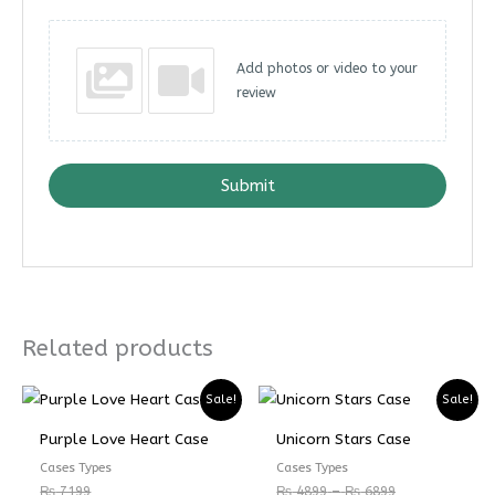
Add photos or video to your
review
Submit
Related products
Price
Price
Sale!
Sale!
range:
range:
₨ 4899
₨ 3674
Purple Love Heart Case
Unicorn Stars Case
through
through
₨ 6899
₨ 5174
Cases Types
Cases Types
₨
7199
₨
4899
–
₨
6899