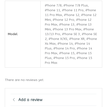
iPhone 7/8, iPhone 7/8 Plus,
iPhone 11, iPhone 11 Pro, iPhone
11 Pro Max, iPhone 12, iPhone 12
Mini, iPhone 12 Pro, iPhone 12
Pro Max, iPhone 13, iPhone 13
Mini, iPhone 13 Pro Max, iPhone
Model
13/13 Pro, iPhone SE 3, iPhone SE
2, iPhone X/XS, iPhone XR, iPhone
Xs Max, iPhone 14, iPhone 14
Plus, iPhone 14 Pro, iPhone 14
Pro Max, iPhone 15, iPhone 15
Plus, iPhone 15 Pro, iPhone 15
Pro Max
There are no reviews yet
Add a review