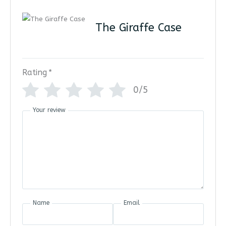
The Giraffe Case
Rating
*
0/5
Your review
Name
Email