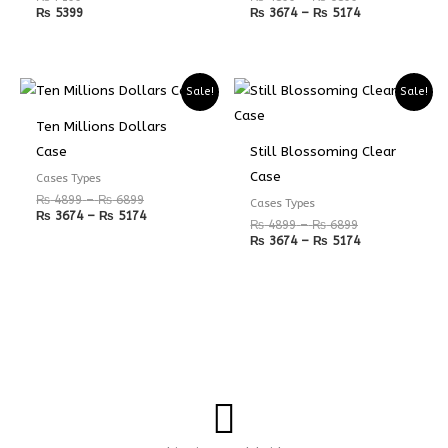
₨
5399
₨
3674
–
₨
5174
Price
Price
Price
Price
Sale!
Sale!
range:
range:
range:
range:
₨ 4899
₨ 3674
₨ 4899
₨ 3674
Ten Millions Dollars
through
through
through
through
₨ 6899
₨ 5174
₨ 6899
₨ 5174
Case
Still Blossoming Clear
Case
Cases Types
₨
4899
–
₨
6899
Cases Types
₨
3674
–
₨
5174
₨
4899
–
₨
6899
₨
3674
–
₨
5174