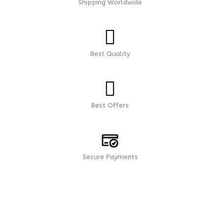
Shipping Worldwide
Best Quality
Best Offers
Secure Payments