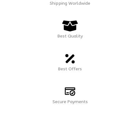
Shipping Worldwide
Best Quality
Best Offers
Secure Payments