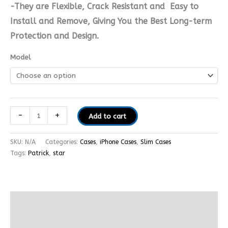
-They are Flexible, Crack Resistant and Easy to
Install and Remove, Giving You the Best Long-term
Protection and Design.
Model
-
+
Add to cart
SKU:
N/A
Categories:
Cases
,
iPhone Cases
,
Slim Cases
Tags:
Patrick
,
star
Additional information
Reviews (0)