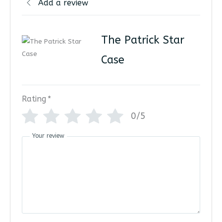
Add a review
The Patrick Star
Case
Rating
*
0/5
Your review