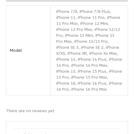
iPhone 7/8, iPhone 7/8 Plus,
iPhone 11, iPhone 11 Pro, iPhone
11 Pro Max, iPhone 12 Mini,
iPhone 12 Pro Max, iPhone 12/12
Pro, iPhone 13 Mini, iPhone 13
Pro Max, iPhone 13/13 Pro,
iPhone SE 3, iPhone SE 2, iPhone
Model
X/XS, iPhone XR, iPhone Xs Max,
iPhone 14, iPhone 14 Plus, iPhone
14 Pro, iPhone 14 Pro Max,
iPhone 15, iPhone 15 Plus, iPhone
15 Pro, iPhone 15 Pro Max,
iPhone 16, iPhone 16 Plus, iPhone
16 Pro, iPhone 16 Pro Max
There are no reviews yet