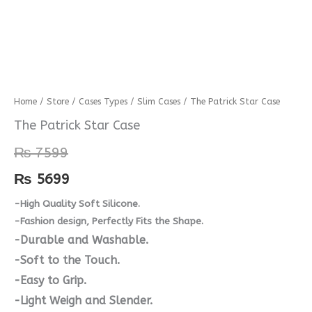
The
Home
/
Store
/
Cases Types
/
Slim Cases
/ The Patrick Star Case
Patrick
The Patrick Star Case
Star
₨
7599
Case
quantity
₨
5699
-High Quality Soft Silicone.
-Fashion design, Perfectly Fits the Shape.
-Durable and Washable.
-Soft to the Touch.
-Easy to Grip.
-Light Weigh and Slender.