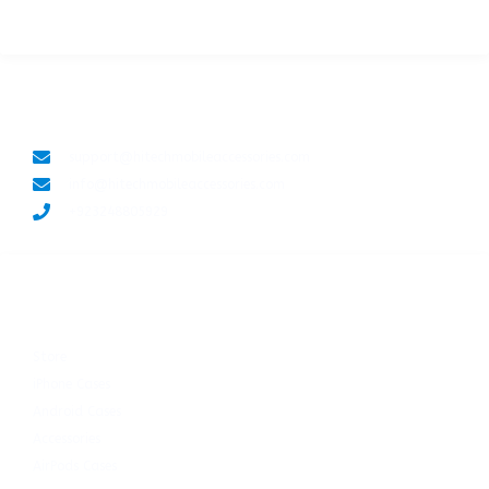
LET'S CONNECT
support@hitechmobileaccessories.com
info@hitechmobileaccessories.com
+923248805929
SHOP NOW
Store
iPhone Cases
Android Cases
Accessories
AirPods Cases