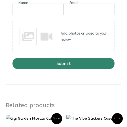
Name
Email
Add photos or video to your
review
Submit
Related products
Price
Price
Price
Price
Sale!
Sale!
range:
range:
range:
range:
₨ 5599
₨ 4199
₨ 5299
₨ 3974