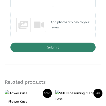
Add photos or video to your
review
Submit
Related products
Price
Price
Sale!
Sale!
range:
range:
₨ 4899
₨ 3674
Flower Case
through
through