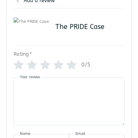
Add a review
The PRIDE Case
Rating
*
0/5
Your review
Name
Email