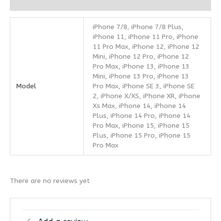
Reviews (0)
iPhone 7/8, iPhone 7/8 Plus,
iPhone 11, iPhone 11 Pro, iPhone
11 Pro Max, iPhone 12, iPhone 12
Mini, iPhone 12 Pro, iPhone 12
Pro Max, iPhone 13, iPhone 13
Mini, iPhone 13 Pro, iPhone 13
Model
Pro Max, iPhone SE 3, iPhone SE
2, iPhone X/XS, iPhone XR, iPhone
Xs Max, iPhone 14, iPhone 14
Plus, iPhone 14 Pro, iPhone 14
Pro Max, iPhone 15, iPhone 15
Plus, iPhone 15 Pro, iPhone 15
Pro Max
There are no reviews yet