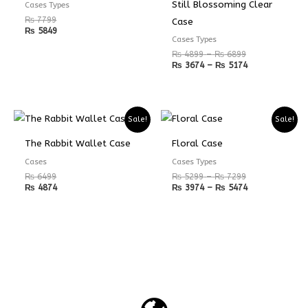
₨ 6899
₨ 5174
Still Blossoming Clear
Cases Types
₨
7799
Case
₨
5849
Cases Types
₨
4899
–
₨
6899
₨
3674
–
₨
5174
Price
Price
Sale!
Sale!
range:
range:
₨ 5299
₨ 3974
The Rabbit Wallet Case
Floral Case
through
through
₨ 7299
₨ 5474
Cases
Cases Types
₨
6499
₨
5299
–
₨
7299
₨
4874
₨
3974
–
₨
5474