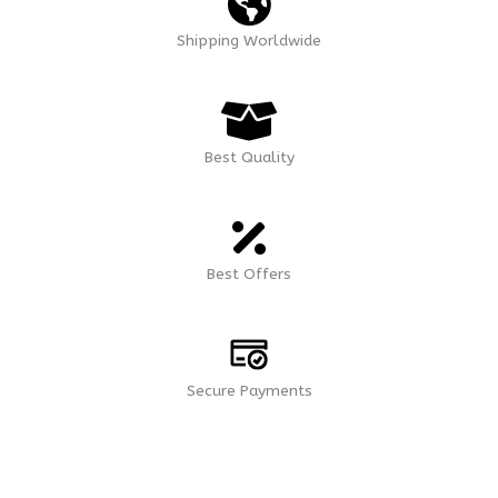
Shipping Worldwide
Best Quality
Best Offers
Secure Payments