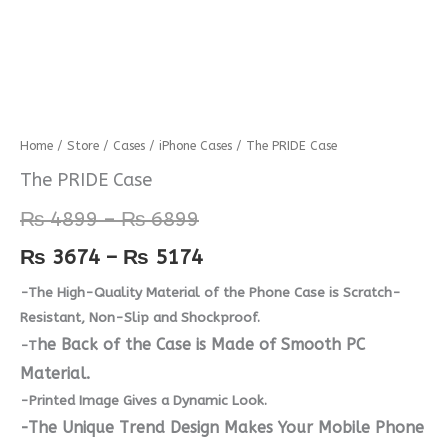
The
Home
/
Store
/
Cases
/
iPhone Cases
/ The PRIDE Case
Price
Price
PRIDE
The PRIDE Case
range:
range:
Case
₨
4899
–
₨
6899
quantity
₨ 4899
₨ 3674
₨
3674
–
₨
5174
through
through
-The High-Quality Material of the Phone Case is Scratch-
₨ 6899
₨ 5174
Resistant, Non-Slip and Shockproof.
he Back of the Case is Made of Smooth PC
-T
Material.
-Printed Image Gives a Dynamic Look.
-The Unique Trend Design Makes Your Mobile Phone