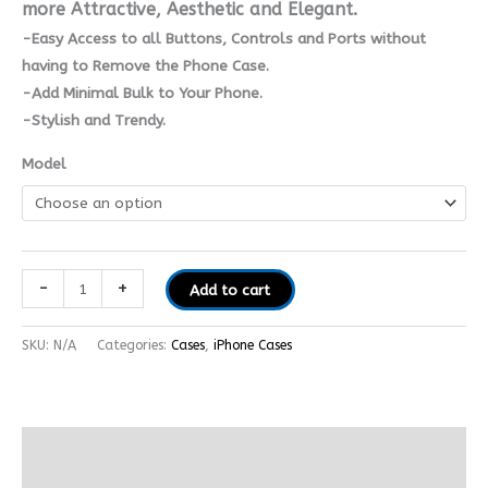
more Attractive, Aesthetic and Elegant.
-Easy Access to all Buttons, Controls and Ports without
having to Remove the Phone Case.
-Add Minimal Bulk to Your Phone.
-Stylish and Trendy.
Model
-
+
Add to cart
SKU:
N/A
Categories:
Cases
,
iPhone Cases
Additional information