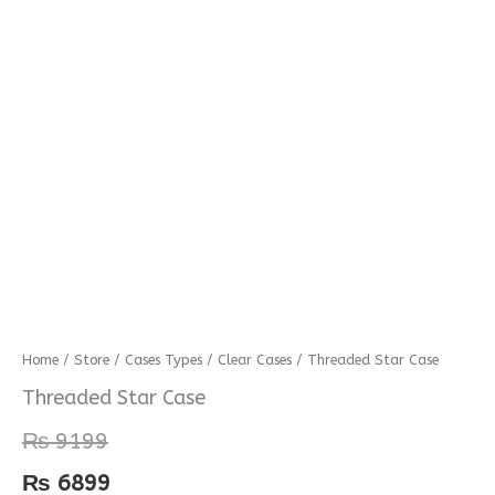
Threaded
Home
/
Store
/
Cases Types
/
Clear Cases
/ Threaded Star Case
Star
Threaded Star Case
Case
₨
9199
quantity
₨
6899