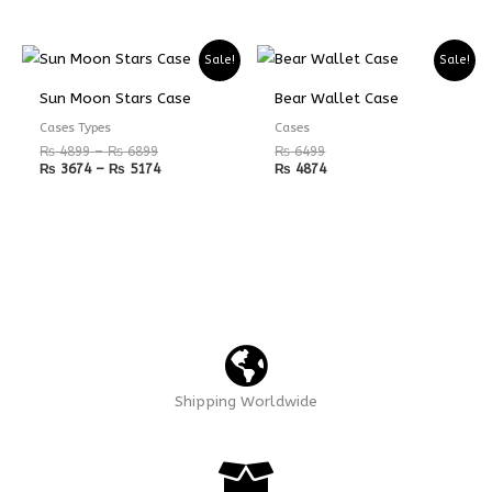
Price
Price
Sale!
Sale!
range:
range:
₨ 4899
₨ 3674
Sun Moon Stars Case
Bear Wallet Case
through
through
₨ 6899
₨ 5174
Cases Types
Cases
₨
4899
–
₨
6899
₨
6499
₨
3674
–
₨
5174
₨
4874
Shipping Worldwide