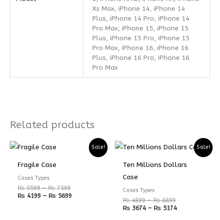
Xs Max, iPhone 14, iPhone 14
Plus, iPhone 14 Pro, iPhone 14
Pro Max, iPhone 15, iPhone 15
Plus, iPhone 15 Pro, iPhone 15
Pro Max, iPhone 16, iPhone 16
Plus, iPhone 16 Pro, iPhone 16
Pro Max
Related products
Price
Price
Price
Price
Sale!
Sale!
range:
range:
range:
range:
₨ 5599
₨ 4199
₨ 4899
₨ 3674
Fragile Case
Ten Millions Dollars
through
through
through
through
₨ 7599
₨ 5699
₨ 6899
₨ 5174
Case
Cases Types
₨
5599
–
₨
7599
Cases Types
₨
4199
–
₨
5699
₨
4899
–
₨
6899
₨
3674
–
₨
5174