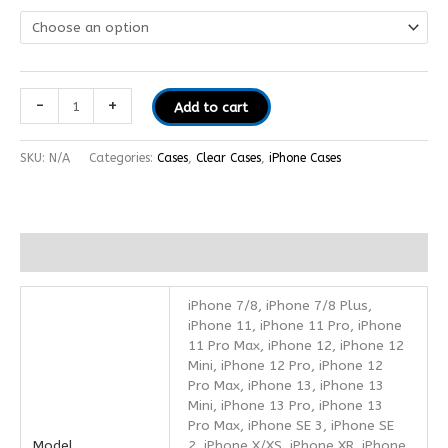
-
+
Add to cart
SKU:
N/A
Categories:
Cases
,
Clear Cases
,
iPhone Cases
Additional information
iPhone 7/8, iPhone 7/8 Plus,
iPhone 11, iPhone 11 Pro, iPhone
11 Pro Max, iPhone 12, iPhone 12
Mini, iPhone 12 Pro, iPhone 12
Pro Max, iPhone 13, iPhone 13
Mini, iPhone 13 Pro, iPhone 13
Pro Max, iPhone SE 3, iPhone SE
Model
2, iPhone X/XS, iPhone XR, iPhone