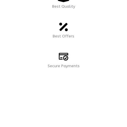
Best Quality
Best Offers
Secure Payments