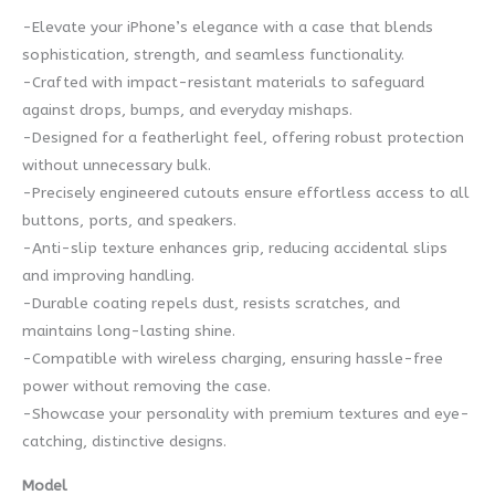
-Elevate your iPhone’s elegance with a case that blends
sophistication, strength, and seamless functionality.
-Crafted with impact-resistant materials to safeguard
against drops, bumps, and everyday mishaps.
-Designed for a featherlight feel, offering robust protection
without unnecessary bulk.
-Precisely engineered cutouts ensure effortless access to all
buttons, ports, and speakers.
-Anti-slip texture enhances grip, reducing accidental slips
and improving handling.
-Durable coating repels dust, resists scratches, and
maintains long-lasting shine.
-Compatible with wireless charging, ensuring hassle-free
power without removing the case.
-Showcase your personality with premium textures and eye-
catching, distinctive designs.
Model