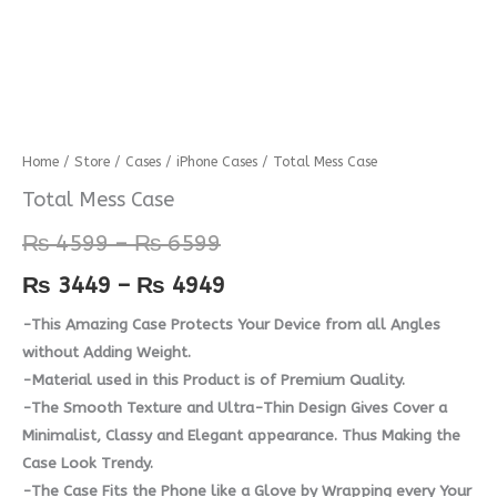
Total
Home
/
Store
/
Cases
/
iPhone Cases
/ Total Mess Case
Price
Price
Mess
Total Mess Case
range:
range:
Case
₨
4599
–
₨
6599
quantity
₨ 4599
₨ 3449
₨
3449
–
₨
4949
through
through
-This Amazing Case Protects Your Device from all Angles
₨ 6599
₨ 4949
without Adding Weight.
-Material used in this Product is of Premium Quality.
-The Smooth Texture and Ultra-Thin Design Gives Cover a
Minimalist, Classy and Elegant appearance. Thus Making the
Case Look Trendy.
-The Case Fits the Phone like a Glove by Wrapping every Your