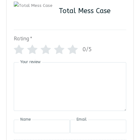
Total Mess Case
Rating
*
0/5
Your review
Name
Email