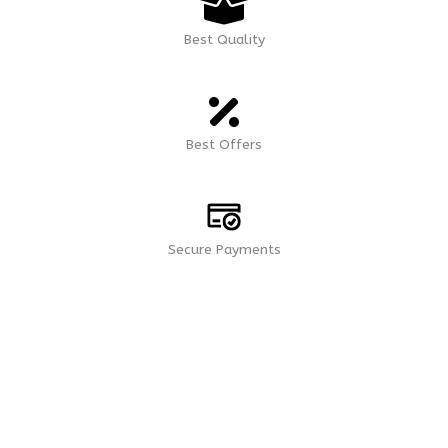
Best Quality
Best Offers
Secure Payments