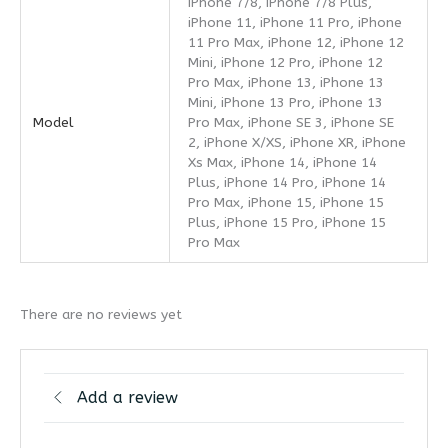
iPhone 7/8, iPhone 7/8 Plus,
iPhone 11, iPhone 11 Pro, iPhone
11 Pro Max, iPhone 12, iPhone 12
Mini, iPhone 12 Pro, iPhone 12
Pro Max, iPhone 13, iPhone 13
Mini, iPhone 13 Pro, iPhone 13
Model
Pro Max, iPhone SE 3, iPhone SE
2, iPhone X/XS, iPhone XR, iPhone
Xs Max, iPhone 14, iPhone 14
Plus, iPhone 14 Pro, iPhone 14
Pro Max, iPhone 15, iPhone 15
Plus, iPhone 15 Pro, iPhone 15
Pro Max
There are no reviews yet
Add a review