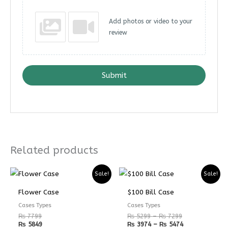
Add photos or video to your
review
Submit
Related products
Price
Price
Sale!
Sale!
range:
range:
₨ 5299
₨ 3974
Flower Case
$100 Bill Case
through
through
₨ 7299
₨ 5474
Cases Types
Cases Types
₨
7799
₨
5299
–
₨
7299
₨
5849
₨
3974
–
₨
5474