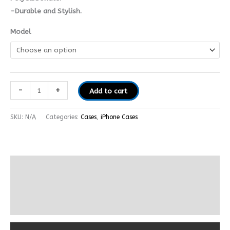
-Durable and Stylish.
Model
-
+
Add to cart
SKU:
N/A
Categories:
Cases
,
iPhone Cases
Description
Additional information
Reviews (0)