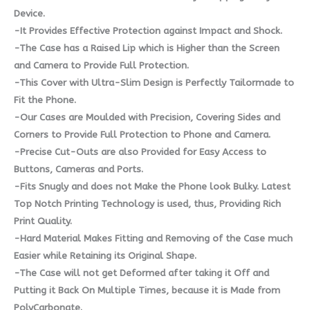
Device.
-It Provides Effective Protection against Impact and Shock.
-The Case has a Raised Lip which is Higher than the Screen
and Camera to Provide Full Protection.
-This Cover with Ultra-Slim Design is Perfectly Tailormade to
Fit the Phone.
-Our Cases are Moulded with Precision, Covering Sides and
Corners to Provide Full Protection to Phone and Camera.
-Precise Cut-Outs are also Provided for Easy Access to
Buttons, Cameras and Ports.
-Fits Snugly and does not Make the Phone look Bulky. Latest
Top Notch Printing Technology is used, thus, Providing Rich
Print Quality.
-Hard Material Makes Fitting and Removing of the Case much
Easier while Retaining its Original Shape.
-The Case will not get Deformed after taking it Off and
Putting it Back On Multiple Times, because it is Made from
PolyCarbonate.