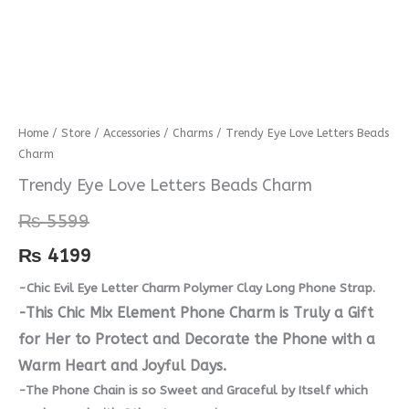
Trendy
Home
/
Store
/
Accessories
/
Charms
/ Trendy Eye Love Letters Beads
Charm
Eye
Love
Trendy Eye Love Letters Beads Charm
Letters
₨
5599
Beads
Charm
₨
4199
quantity
-Chic Evil Eye Letter Charm Polymer Clay Long Phone Strap.
-This Chic Mix Element Phone Charm is Truly a Gift
for Her to Protect and Decorate the Phone with a
Warm Heart and Joyful Days.
-The Phone Chain is so Sweet and Graceful by Itself which