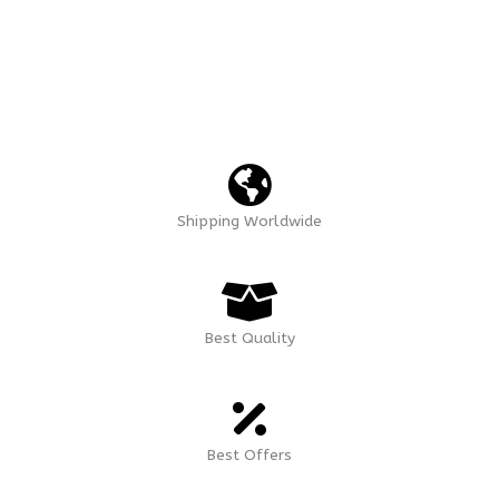
Shipping Worldwide
Best Quality
Best Offers