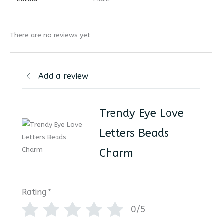
There are no reviews yet
Add a review
Trendy Eye Love
Letters Beads
Charm
Rating
*
0/5