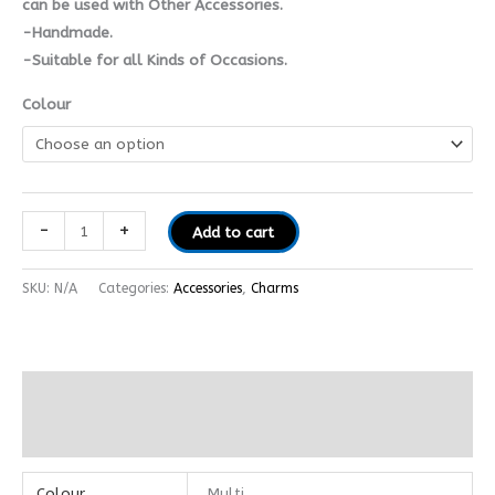
can be used with Other Accessories.
-Handmade.
-Suitable for all Kinds of Occasions.
Colour
-
+
Add to cart
SKU:
N/A
Categories:
Accessories
,
Charms
Additional information
Reviews (0)
Colour
Multi