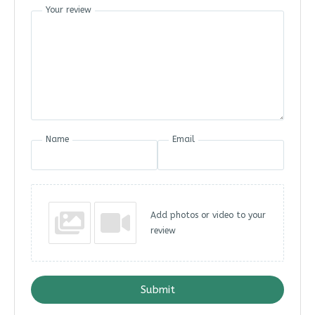
Your review
Name
Email
Add photos or video to your
review
Submit