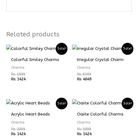
Related products
Sale!
Sale!
Colorful Smiley Charms
Irregular Crystal Charm
Charms
Charms
₨
1899
₨
6199
₨
1424
₨
4649
Sale!
Sale!
Acrylic Heart Beads
Oaiite Colorful Charms
Charms
Charms
₨
1899
₨
1899
₨
1424
₨
1424