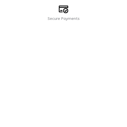
Secure Payments