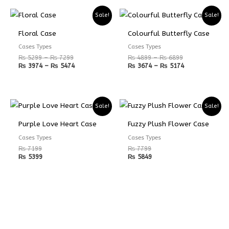
Price
Price
Price
Price
Sale!
Sale!
range:
range:
range:
range:
₨ 5299
₨ 3974
₨ 4899
₨ 3674
Floral Case
Colourful Butterfly Case
through
through
through
through
₨ 7299
₨ 5474
₨ 6899
₨ 5174
Cases Types
Cases Types
₨
5299
–
₨
7299
₨
4899
–
₨
6899
₨
3974
–
₨
5474
₨
3674
–
₨
5174
Sale!
Sale!
Purple Love Heart Case
Fuzzy Plush Flower Case
Cases Types
Cases Types
₨
7199
₨
7799
₨
5399
₨
5849