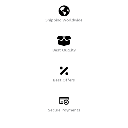
Shipping Worldwide
Best Quality
Best Offers
Secure Payments