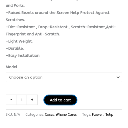
and Ports.
-Raised Bezels around the Screen Help Protect Against
Scratches.
-Dirt-Resistant , Drop-Resistant , Scratch-Resistant,Anti-
Fingerprint and Anti-Scratch.
-Light Weight.
-Durable.
-Easy Installation.
Model
-
+
Add to cart
SKU:
N/A
Categories:
Cases
,
iPhone Cases
Tags:
Flower
,
Tulip