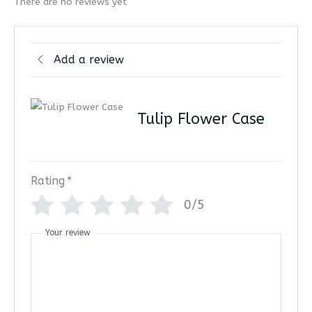
There are no reviews yet
Add a review
Tulip Flower Case
Rating
*
0/5
Your review