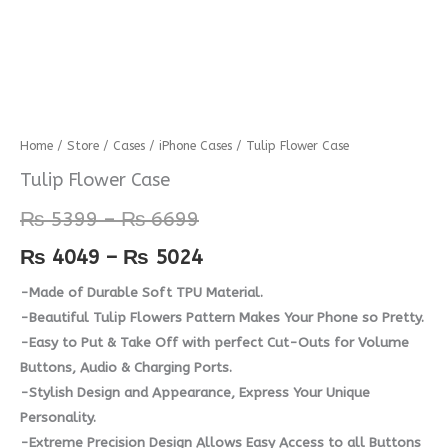
Tulip
Home
/
Store
/
Cases
/
iPhone Cases
/ Tulip Flower Case
Price
Price
Flower
Tulip Flower Case
range:
range:
Case
₨
5399
–
₨
6699
quantity
₨ 5399
₨ 4049
₨
4049
–
₨
5024
through
through
-Made of Durable Soft TPU Material.
₨ 6699
₨ 5024
-Beautiful Tulip Flowers Pattern Makes Your Phone so Pretty.
-Easy to Put & Take Off with perfect Cut-Outs for Volume
Buttons, Audio & Charging Ports.
-Stylish Design and Appearance, Express Your Unique
Personality.
-Extreme Precision Design Allows Easy Access to all Buttons