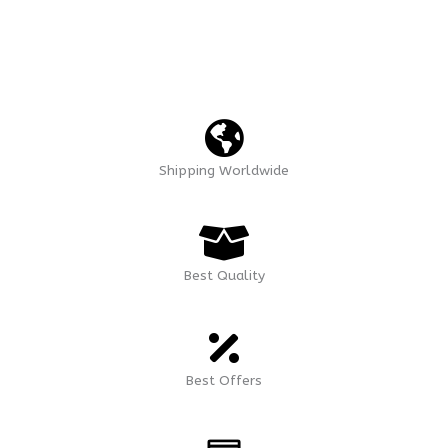
Shipping Worldwide
Best Quality
Best Offers