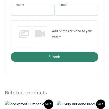
Name
Email
Add photos or video to your
review
Submit
Related products
Sale!
Sale!