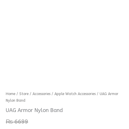
UAG
Home
/
Store
/
Accessories
/
Apple Watch Accessories
/ UAG Armor
Nylon Band
Armor
Nylon
UAG Armor Nylon Band
Band
₨
6699
quantity