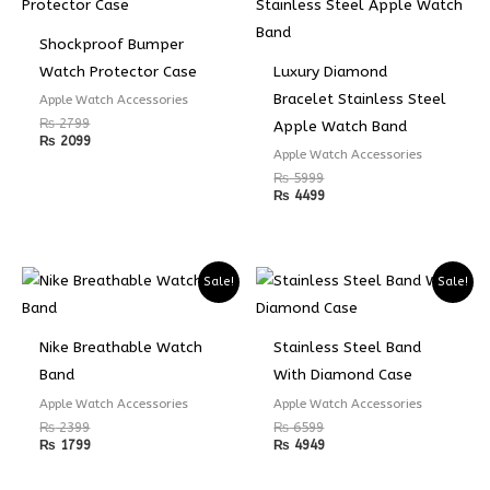
Shockproof Bumper
Watch Protector Case
Luxury Diamond
Bracelet Stainless Steel
Apple Watch Accessories
₨
2799
Apple Watch Band
₨
2099
Apple Watch Accessories
₨
5999
₨
4499
Sale!
Sale!
Nike Breathable Watch
Stainless Steel Band
Band
With Diamond Case
Apple Watch Accessories
Apple Watch Accessories
₨
2399
₨
6599
₨
1799
₨
4949