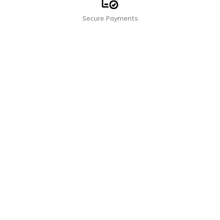
Secure Payments