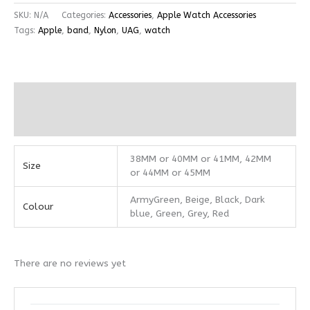
SKU:
N/A
Categories:
Accessories
,
Apple Watch Accessories
Tags:
Apple
,
band
,
Nylon
,
UAG
,
watch
Additional information
Reviews (0)
38MM or 40MM or 41MM, 42MM
Size
or 44MM or 45MM
ArmyGreen, Beige, Black, Dark
Colour
blue, Green, Grey, Red
There are no reviews yet