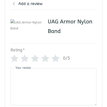
Add a review
UAG Armor Nylon
Band
Rating
*
0/5
Your review