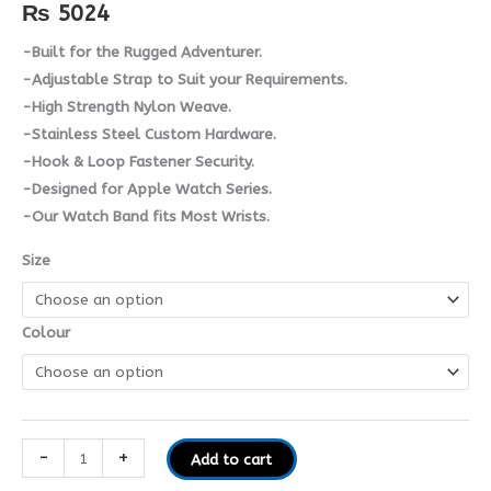
₨
5024
-Built for the Rugged Adventurer.
-Adjustable Strap to Suit your Requirements.
-High Strength Nylon Weave.
-Stainless Steel Custom Hardware.
-Hook & Loop Fastener Security.
-Designed for Apple Watch Series.
-Our Watch Band fits Most Wrists.
Size
Colour
-
+
Add to cart