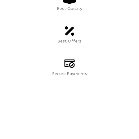
Best Quality
Best Offers
Secure Payments