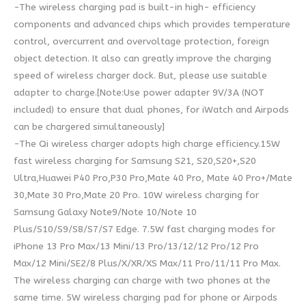
-The wireless charging pad is built-in high- efficiency
components and advanced chips which provides temperature
control, overcurrent and overvoltage protection, foreign
object detection. It also can greatly improve the charging
speed of wireless charger dock. But, please use suitable
adapter to charge.[Note:Use power adapter 9V/3A (NOT
included) to ensure that dual phones, for iWatch and Airpods
can be chargered simultaneously]
-The Qi wireless charger adopts high charge efficiency.15W
fast wireless charging for Samsung S21, S20,S20+,S20
Ultra,Huawei P40 Pro,P30 Pro,Mate 40 Pro, Mate 40 Pro+/Mate
30,Mate 30 Pro,Mate 20 Pro. 10W wireless charging for
Samsung Galaxy Note9/Note 10/Note 10
Plus/S10/S9/S8/S7/S7 Edge. 7.5W fast charging modes for
iPhone 13 Pro Max/13 Mini/13 Pro/13/12/12 Pro/12 Pro
Max/12 Mini/SE2/8 Plus/X/XR/XS Max/11 Pro/11/11 Pro Max.
The wireless charging can charge with two phones at the
same time. 5W wireless charging pad for phone or Airpods