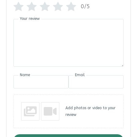
0/5
Your review
Name
Email
Add photos or video to your
review