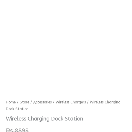
Wireless
Home
/
Store
/
Accessories
/
Wireless Chargers
/ Wireless Charging
Dock Station
Charging
Dock
Wireless Charging Dock Station
Station
₨
8899
quantity