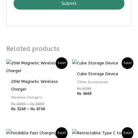
Submit
Related products
Price
Price
Sale!
Sale!
range:
range:
₨ 6999
₨ 5249
Cube Storage Device
through
through
₨ 8999
₨ 6749
20W Magnetic Wireless
Other Accessories
₨
6199
Charger
₨
4649
Wireless Chargers
₨
6999
–
₨
8999
₨
5249
–
₨
6749
Sale!
Sale!