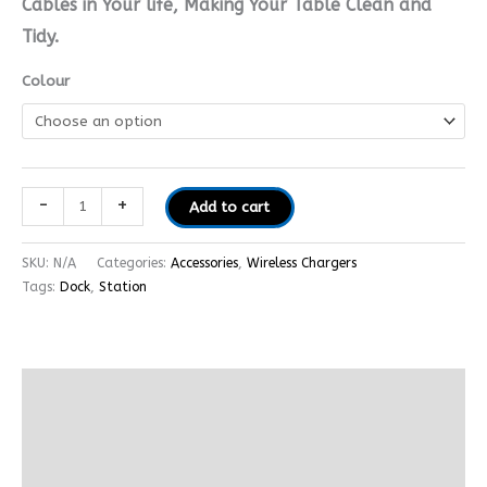
Cables in Your life, Making Your Table Clean and
Tidy.
Colour
-
+
Add to cart
SKU:
N/A
Categories:
Accessories
,
Wireless Chargers
Tags:
Dock
,
Station
Description
Additional information
Reviews (0)