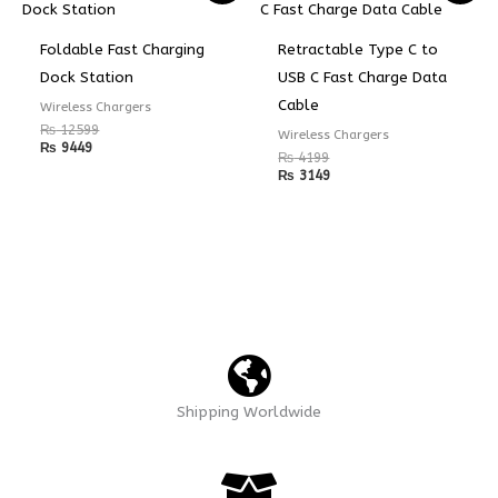
Foldable Fast Charging
Retractable Type C to
Dock Station
USB C Fast Charge Data
Cable
Wireless Chargers
₨
12599
Wireless Chargers
₨
9449
₨
4199
₨
3149
Shipping Worldwide