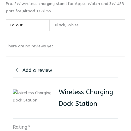
Pro. 2W wireless charging stand for Apple Watch and 3W USB
port for Airpod 1/2/Pro.
Colour
Black, White
There are no reviews yet
Add a review
Wireless Charging
Dock Station
Rating
*