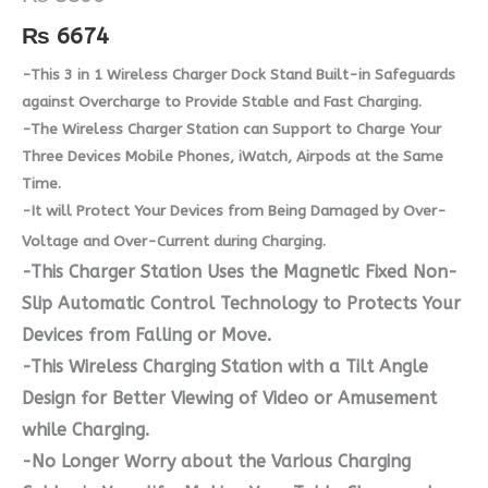
₨
6674
-This 3 in 1 Wireless Charger Dock Stand Built-in Safeguards
against Overcharge to Provide Stable and Fast Charging.
-The Wireless Charger Station can Support to Charge Your
Three Devices Mobile Phones, iWatch, Airpods at the Same
Time.
-It will Protect Your Devices from Being Damaged by Over-
Voltage and Over-Current during Charging.
-This Charger Station Uses the Magnetic Fixed Non-
Slip Automatic Control Technology to Protects Your
Devices from Falling or Move.
-This Wireless Charging Station with a Tilt Angle
Design for Better Viewing of Video or Amusement
while Charging.
-No Longer Worry about the Various Charging