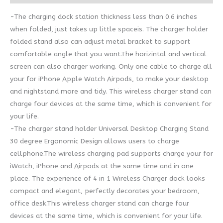
-The charging dock station thickness less than 0.6 inches
when folded, just takes up little spaceis. The charger holder
folded stand also can adjust metal bracket to support
comfortable angle that you want.The horizintal and vertical
screen can also charger working. Only one cable to charge all
your for iPhone Apple Watch Airpods, to make your desktop
and nightstand more and tidy. This wireless charger stand can
charge four devices at the same time, which is convenient for
your life.
-The charger stand holder Universal Desktop Charging Stand
30 degree Ergonomic Design allows users to charge
cellphone.The wireless charging pad supports charge your for
iWatch, iPhone and Airpods at the same time and in one
place. The experience of 4 in 1 Wireless Charger dock looks
compact and elegant, perfectly decorates your bedroom,
office desk.This wireless charger stand can charge four
devices at the same time, which is convenient for your life.