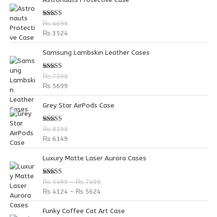
h
f
Rated
5.00
₨
4699
out of 5
o
₨
3524
r
Samsung Lambskin Leather Cases
:
Rated
5.00
₨
7599
out of 5
₨
5699
Grey Star AirPods Case
Rated
5.00
₨
8199
out of 5
₨
6149
P
P
Luxury Matte Laser Aurora Cases
r
r
i
i
Rated
5.00
₨
5499
–
₨
7499
c
c
out of 5
₨
4124
–
₨
5624
e
e
r
r
Funky Coffee Cat Art Case
a
a