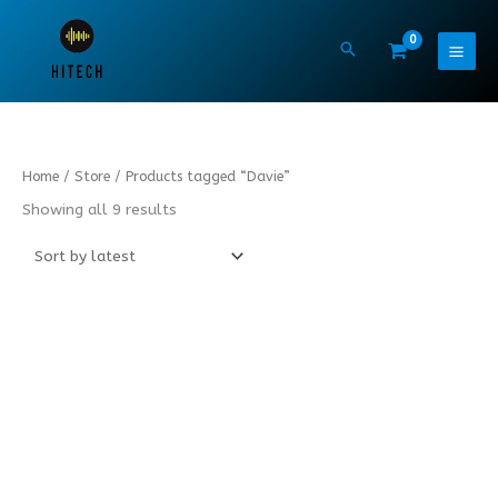
Skip
to
content
Sorted
Home
/
Store
/ Products tagged “Davie”
by
latest
Showing all 9 results