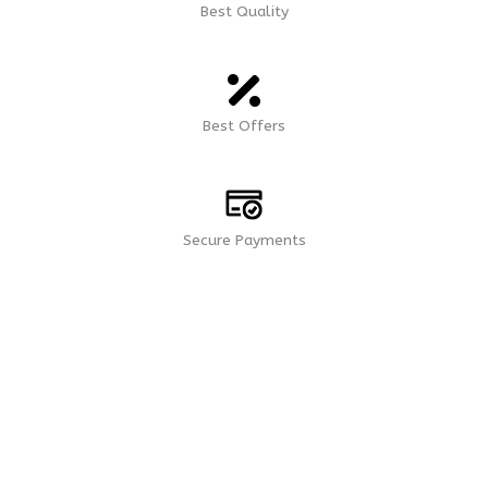
9
4
Best Quality
Best Offers
Secure Payments