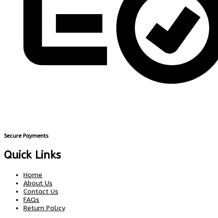
Secure Payments
Quick Links
Home
About Us
Contact Us
FAQs
Return Policy