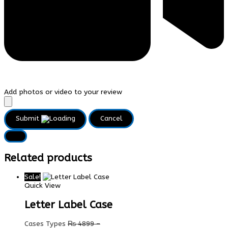
Add photos or video to your review
Submit
Cancel
Related products
Sale!
Quick View
Letter Label Case
Cases Types
₨
4899
–