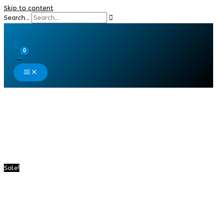
Skip to content
Search...
Sale!