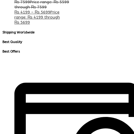
₨
7599
Price range: ₨ 5599
through ₨ 7599
₨
4199
–
₨
5699
Price
range: ₨ 4199 through
₨ 5699
Shipping Worldwide
Best Quality
Best Offers