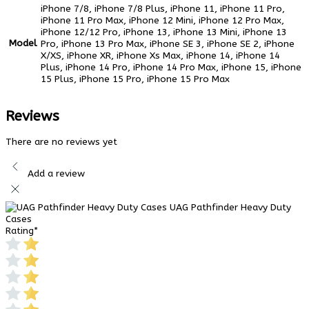
iPhone 7/8, iPhone 7/8 Plus, iPhone 11, iPhone 11 Pro,
iPhone 11 Pro Max, iPhone 12 Mini, iPhone 12 Pro Max,
iPhone 12/12 Pro, iPhone 13, iPhone 13 Mini, iPhone 13
Model
Pro, iPhone 13 Pro Max, iPhone SE 3, iPhone SE 2, iPhone
X/XS, iPhone XR, iPhone Xs Max, iPhone 14, iPhone 14
Plus, iPhone 14 Pro, iPhone 14 Pro Max, iPhone 15, iPhone
15 Plus, iPhone 15 Pro, iPhone 15 Pro Max
Reviews
There are no reviews yet
Add a review
UAG Pathfinder Heavy Duty
Cases
Rating
*