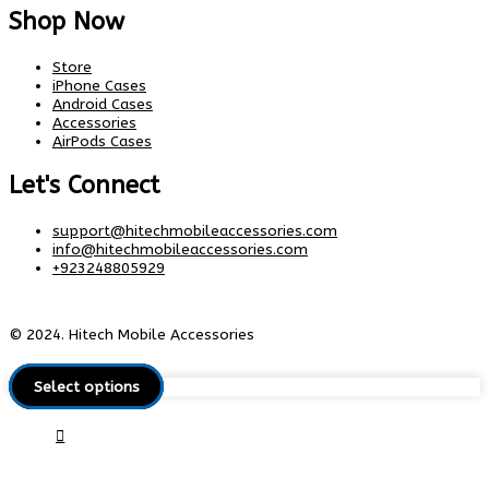
Shop Now
Store
iPhone Cases
Android Cases
Accessories
AirPods Cases
Let's Connect
support@hitechmobileaccessories.com
info@hitechmobileaccessories.com
+923248805929
© 2024. Hitech Mobile Accessories
Select options