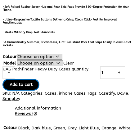
-Soft Raised Rubber Screen-Lip and Rear Skid Pads Provide 360-Degree Protection for Your
Phone.
-Ultra-Responsive Tactile Buttons Deliver a Crisp, Clean Click-Feel for Improved
Functionality.
-Meets Military Drop-Test Standards.
-A Dramatically Slimmer, Frictionless, Lint-Resistant Pack that Slips Easily In and Out of
Pockets.
Colour
Model
Clear
UAG Pathfinder Heavy Duty Cases quantity
-
+
Add to cart
SKU:
N/A
Categories:
Cases
,
iPhone Cases
Tags:
Casetify
,
Davie
,
Smrigley
Additional information
Reviews (0)
Colour
Black, Dark blue, Green, Grey, Light Blue, Orange, White