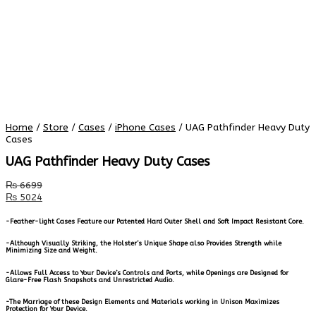
Home
/
Store
/
Cases
/
iPhone Cases
/ UAG Pathfinder Heavy Duty
Cases
UAG Pathfinder Heavy Duty Cases
₨
6699
₨
5024
-Feather-light Cases Feature our Patented Hard Outer Shell and Soft Impact Resistant Core.
-Although Visually Striking, the Holster’s Unique Shape also Provides Strength while
Minimizing Size and Weight.
-Allows Full Access to Your Device’s Controls and Ports, while Openings are Designed for
Glare-Free Flash Snapshots and Unrestricted Audio.
-The Marriage of these Design Elements and Materials working in Unison Maximizes
Protection for Your Device.