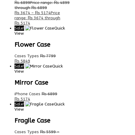
₨
6899
Price range: ₨ 4899
through ₨ 6899
₨
3674
–
₨
5174
Price
range: ₨ 3674 through
₨ 5174
Sale!
Quick
View
Flower Case
Cases Types
₨
7799
₨
5849
Sale!
Quick
View
Mirror Case
iPhone Cases
₨
6899
₨
5174
Sale!
Quick
View
Fragile Case
Cases Types
₨
5599
–