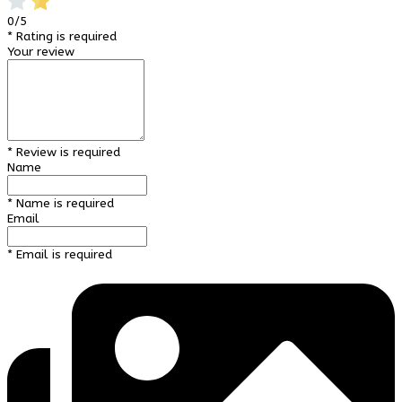
0/5
* Rating is required
Your review
* Review is required
Name
* Name is required
Email
* Email is required