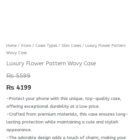
Luxury
Home
/
Store
/
Cases Types
/
Slim Cases
/ Luxury Flower Pattern
Wavy Case
Flower
Pattern
Luxury Flower Pattern Wavy Case
Wavy
₨
5599
Case
quantity
₨
4199
-Protect your phone with this unique, top-quality case,
offering exceptional durability at a low price.
-Crafted from premium materials, this case ensures long-
lasting protection while maintaining a cute and stylish
appearance.
-The adorable design adds a touch of charm, making your