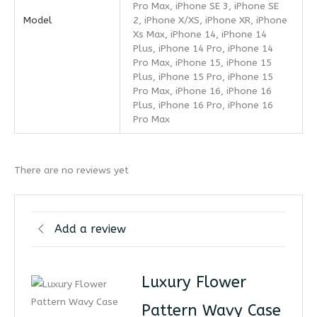
Pro Max, iPhone SE 3, iPhone SE
Model
2, iPhone X/XS, iPhone XR, iPhone
Xs Max, iPhone 14, iPhone 14
Plus, iPhone 14 Pro, iPhone 14
Pro Max, iPhone 15, iPhone 15
Plus, iPhone 15 Pro, iPhone 15
Pro Max, iPhone 16, iPhone 16
Plus, iPhone 16 Pro, iPhone 16
Pro Max
There are no reviews yet
Add a review
Luxury Flower
Pattern Wavy Case