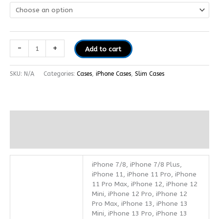
-
+
Add to cart
SKU:
N/A
Categories:
Cases
,
iPhone Cases
,
Slim Cases
Additional information
Reviews (0)
iPhone 7/8, iPhone 7/8 Plus,
iPhone 11, iPhone 11 Pro, iPhone
11 Pro Max, iPhone 12, iPhone 12
Mini, iPhone 12 Pro, iPhone 12
Pro Max, iPhone 13, iPhone 13
Mini, iPhone 13 Pro, iPhone 13