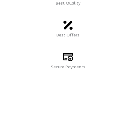
Best Quality
Best Offers
Secure Payments