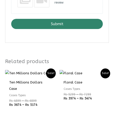
review
Submit
Related products
Price
Price
Price
Price
Sale!
Sale!
range:
range:
range:
range:
₨ 4899
₨ 3674
₨ 5299
₨ 3974
Ten Millions Dollars
Floral Case
through
through
through
through
₨ 6899
₨ 5174
₨ 7299
₨ 5474
Case
Cases Types
₨
5299
–
₨
7299
Cases Types
₨
3974
–
₨
5474
₨
4899
–
₨
6899
₨
3674
–
₨
5174