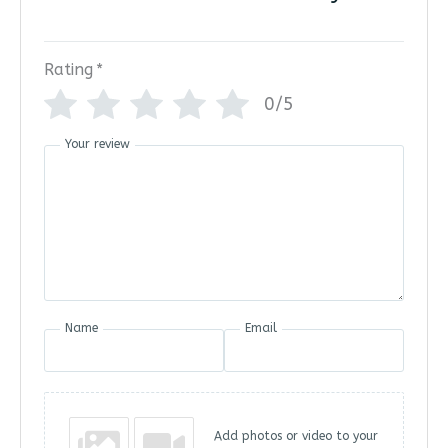
Rating
*
0/5
Your review
Name
Email
Add photos or video to your