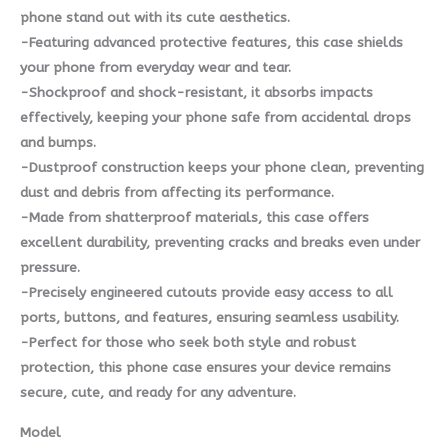
phone stand out with its cute aesthetics.
-Featuring advanced protective features, this case shields
your phone from everyday wear and tear.
-Shockproof and shock-resistant, it absorbs impacts
effectively, keeping your phone safe from accidental drops
and bumps.
-Dustproof construction keeps your phone clean, preventing
dust and debris from affecting its performance.
-Made from shatterproof materials, this case offers
excellent durability, preventing cracks and breaks even under
pressure.
-Precisely engineered cutouts provide easy access to all
ports, buttons, and features, ensuring seamless usability.
-Perfect for those who seek both style and robust
protection, this phone case ensures your device remains
secure, cute, and ready for any adventure.
Model