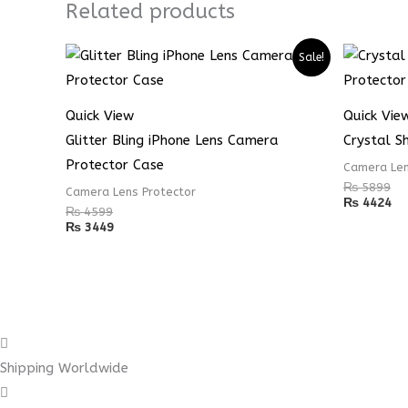
Related products
Sale!
Quick View
Quick Vie
Glitter Bling iPhone Lens Camera
Crystal S
Protector Case
Camera Len
₨
5899
Camera Lens Protector
₨
4424
₨
4599
₨
3449
Shipping Worldwide