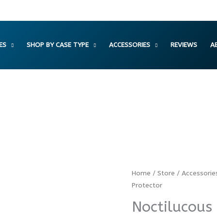
ES
SHOP BY CASE TYPE
ACCESSORIES
REVIEWS
A
Noctilucous
Home
/
Store
/
Accessorie
Protector
Camera
Lens
Noctilucous
Protector