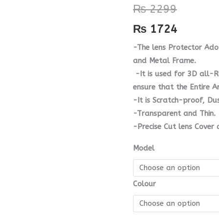
₨
2299
quantity
₨
1724
-The lens Protector Ad
and Metal Frame.
-It is used for 3D all-
ensure that the Entire A
-It is Scratch-proof, D
-Transparent and Thin.
-Precise Cut lens Cover 
Model
Colour