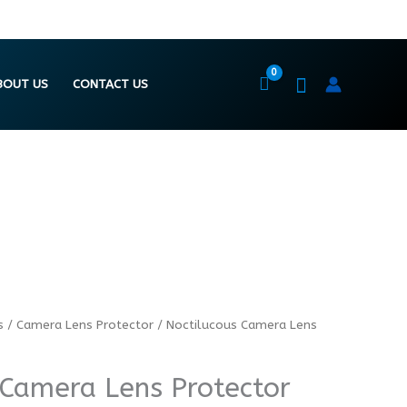
BOUT US
CONTACT US
s
/
Camera Lens Protector
/ Noctilucous Camera Lens
 Camera Lens Protector