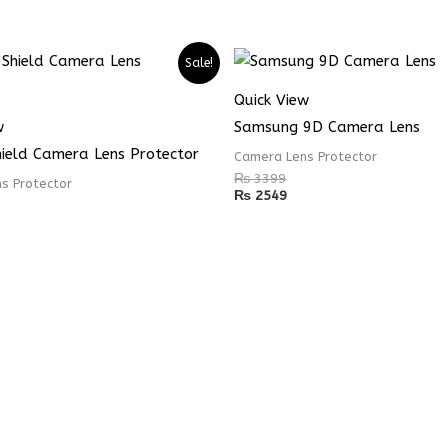
Sale!
Quick View
w
Samsung 9D Camera Lens
hield Camera Lens Protector
Camera Lens Protector
₨
3399
s Protector
₨
2549