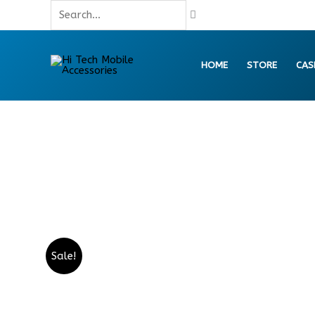
Skip
Search...
to
content
HOME
STORE
CAS
Sale!