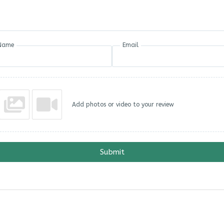
Name
Email
Add photos or video to your review
Submit