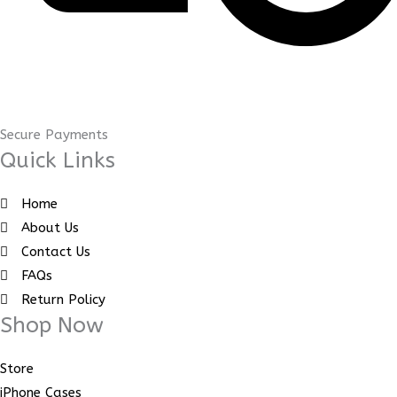
Secure Payments
Quick Links
Home
About Us
Contact Us
FAQs
Return Policy
Shop Now
Store
iPhone Cases