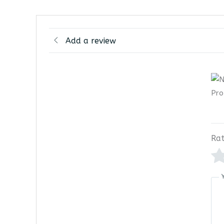
Add a review
Rat