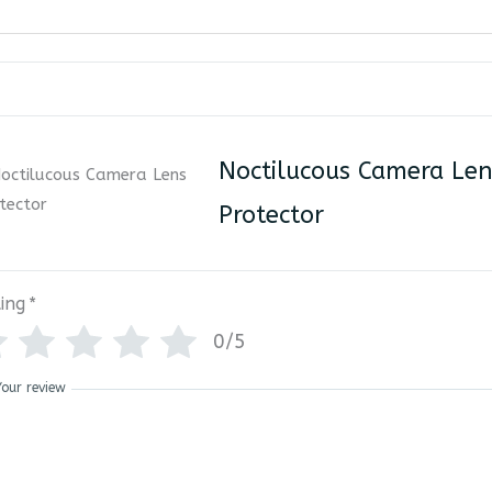
Noctilucous Camera Len
Protector
ing
*
0/5
Your review