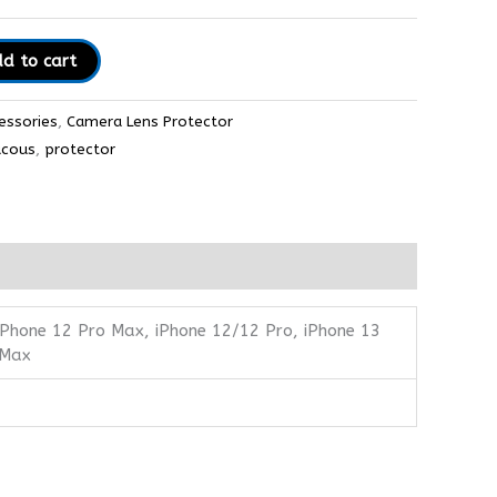
d to cart
essories
,
Camera Lens Protector
ucous
,
protector
 iPhone 12 Pro Max, iPhone 12/12 Pro, iPhone 13
 Max