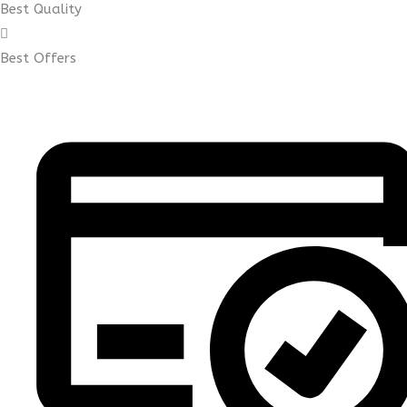
Best Quality
Best Offers