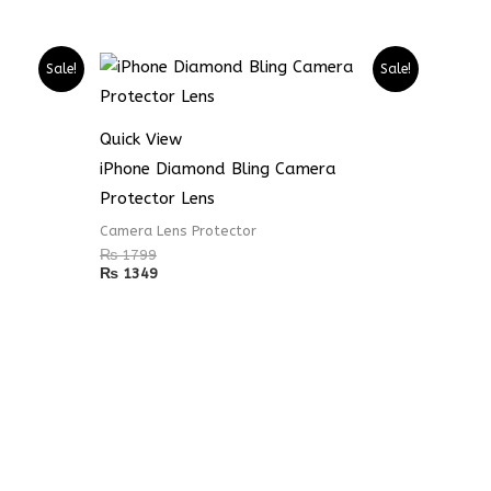
Sale!
Sale!
Quick View
iPhone Diamond Bling Camera
Protector Lens
Camera Lens Protector
₨
1799
₨
1349