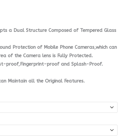
opts a Dual Structure Composed of Tempered Glass
Round Protection of Mobile Phone Cameras,which can
rea of the Camera lens is Fully Protected.
ust-proof,Fingerprint-proof and Splash-Proof.
can Maintain all the Original Features.