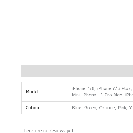
Additional information
Reviews (0)
iPhone 7/8, iPhone 7/8 Plus,
Model
Mini, iPhone 13 Pro Max, iPh
Colour
Blue, Green, Orange, Pink, Y
There are no reviews yet