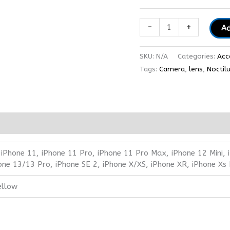
-
+
Ad
SKU:
N/A
Categories:
Acc
Tags:
Camera
,
lens
,
Noctil
 iPhone 11, iPhone 11 Pro, iPhone 11 Pro Max, iPhone 12 Mini,
one 13/13 Pro, iPhone SE 2, iPhone X/XS, iPhone XR, iPhone Xs
ellow