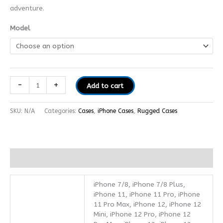
adventure.
Model
-
+
Add to cart
SKU:
N/A
Categories:
Cases
,
iPhone Cases
,
Rugged Cases
Additional information
iPhone 7/8, iPhone 7/8 Plus,
iPhone 11, iPhone 11 Pro, iPhone
11 Pro Max, iPhone 12, iPhone 12
Mini, iPhone 12 Pro, iPhone 12