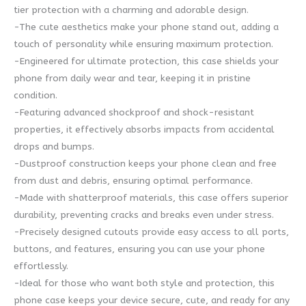
tier protection with a charming and adorable design.
-The cute aesthetics make your phone stand out, adding a
touch of personality while ensuring maximum protection.
-Engineered for ultimate protection, this case shields your
phone from daily wear and tear, keeping it in pristine
condition.
-Featuring advanced shockproof and shock-resistant
properties, it effectively absorbs impacts from accidental
drops and bumps.
-Dustproof construction keeps your phone clean and free
from dust and debris, ensuring optimal performance.
-Made with shatterproof materials, this case offers superior
durability, preventing cracks and breaks even under stress.
-Precisely designed cutouts provide easy access to all ports,
buttons, and features, ensuring you can use your phone
effortlessly.
-Ideal for those who want both style and protection, this
phone case keeps your device secure, cute, and ready for any