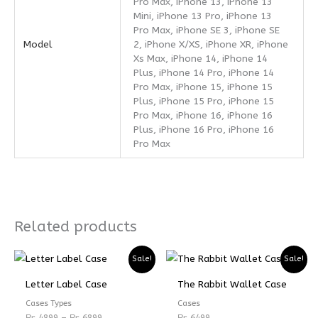
Pro Max, iPhone 13, iPhone 13
Mini, iPhone 13 Pro, iPhone 13
Pro Max, iPhone SE 3, iPhone SE
Model
2, iPhone X/XS, iPhone XR, iPhone
Xs Max, iPhone 14, iPhone 14
Plus, iPhone 14 Pro, iPhone 14
Pro Max, iPhone 15, iPhone 15
Plus, iPhone 15 Pro, iPhone 15
Pro Max, iPhone 16, iPhone 16
Plus, iPhone 16 Pro, iPhone 16
Pro Max
Related products
Price
Price
Sale!
Sale!
range:
range:
₨ 4899
₨ 3674
Letter Label Case
The Rabbit Wallet Case
through
through
₨ 6899
₨ 5174
Cases Types
Cases