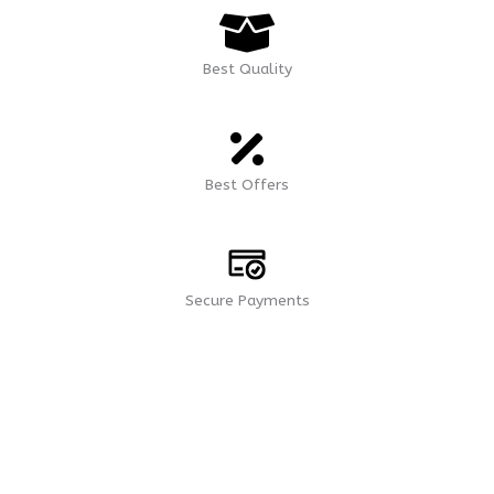
Best Quality
Best Offers
Secure Payments