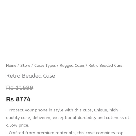
Retro
Home
/
Store
/
Cases Types
/
Rugged Cases
/ Retro Beaded Case
Beaded
Retro Beaded Case
Case
₨
11699
quantity
₨
8774
-Protect your phone in style with this cute, unique, high-
quality case, delivering exceptional durability and cuteness at
a low price.
-Crafted from premium materials, this case combines top-