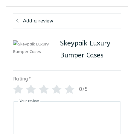
Add a review
Skeypaik Luxury
Bumper Cases
Rating
*
0/5
Your review