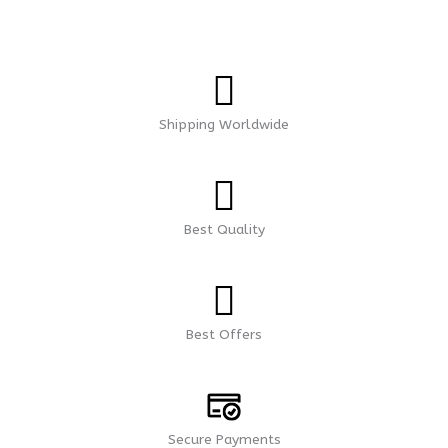
Shipping Worldwide
Best Quality
Best Offers
Secure Payments