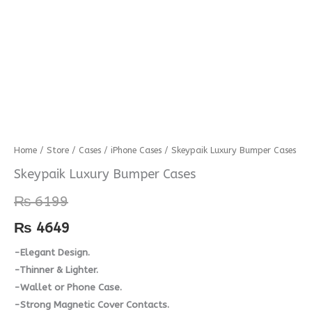
Skeypaik
Home
/
Store
/
Cases
/
iPhone Cases
/ Skeypaik Luxury Bumper Cases
Luxury
Skeypaik Luxury Bumper Cases
Bumper
₨
6199
Cases
quantity
₨
4649
-Elegant Design.
-Thinner & Lighter.
-Wallet or Phone Case.
-Strong Magnetic Cover Contacts.