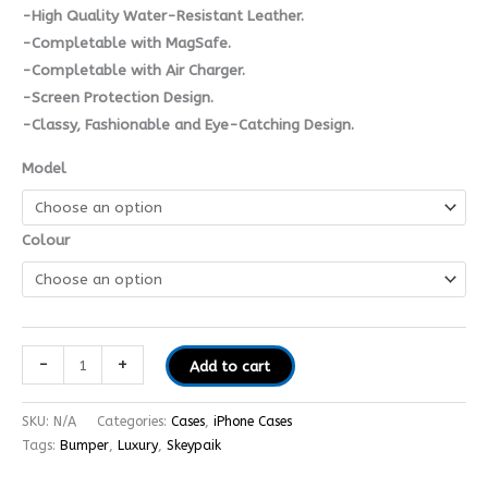
-High Quality Water-Resistant Leather.
-Completable with MagSafe.
-Completable with Air Charger.
-Screen Protection Design.
-Classy, Fashionable and Eye-Catching Design.
Model
Colour
-
+
Add to cart
SKU:
N/A
Categories:
Cases
,
iPhone Cases
Tags:
Bumper
,
Luxury
,
Skeypaik