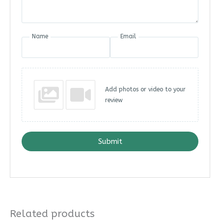
Name
Email
Add photos or video to your
review
Submit
Related products