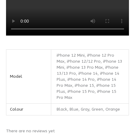
iPhone 12 Mini, iPhone 12 Pro
Max, iPhone 12/12 Pro, iPhone 13
Mini, iPhone 13 Pro Max, iPhone
13/13 Pro, iPhone 14, iPhone 14
Model
Plus, iPhone 14 Pro, iPhone 14
Pro Max, iPhone 15, iPhone 15
Plus, iPhone 15 Pro, iPhone 15
Pro Max
Colour
Black, Blue, Gray, Green, Orange
There are no reviews yet