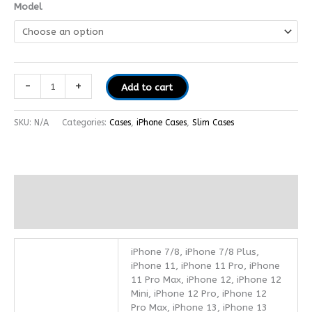
Model
-
+
Add to cart
SKU:
N/A
Categories:
Cases
,
iPhone Cases
,
Slim Cases
Additional information
Reviews (0)
iPhone 7/8, iPhone 7/8 Plus,
iPhone 11, iPhone 11 Pro, iPhone
11 Pro Max, iPhone 12, iPhone 12
Mini, iPhone 12 Pro, iPhone 12
Pro Max, iPhone 13, iPhone 13