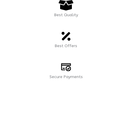
Best Quality
Best Offers
Secure Payments