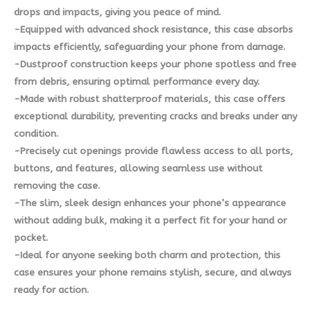
drops and impacts, giving you peace of mind.
-Equipped with advanced shock resistance, this case absorbs
impacts efficiently, safeguarding your phone from damage.
-Dustproof construction keeps your phone spotless and free
from debris, ensuring optimal performance every day.
-Made with robust shatterproof materials, this case offers
exceptional durability, preventing cracks and breaks under any
condition.
-Precisely cut openings provide flawless access to all ports,
buttons, and features, allowing seamless use without
removing the case.
-The slim, sleek design enhances your phone’s appearance
without adding bulk, making it a perfect fit for your hand or
pocket.
-Ideal for anyone seeking both charm and protection, this
case ensures your phone remains stylish, secure, and always
ready for action.