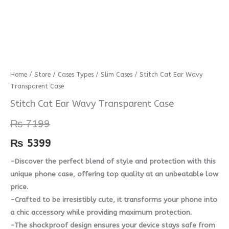
Stitch
Home
/
Store
/
Cases Types
/
Slim Cases
/ Stitch Cat Ear Wavy
Transparent Case
Cat
Ear
Stitch Cat Ear Wavy Transparent Case
Wavy
₨
7199
Transparent
Case
₨
5399
quantity
-Discover the perfect blend of style and protection with this
unique phone case, offering top quality at an unbeatable low
price.
-Crafted to be irresistibly cute, it transforms your phone into
a chic accessory while providing maximum protection.
-The shockproof design ensures your device stays safe from