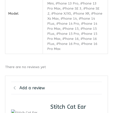
Mini, iPhone 13 Pro, iPhone 13
Pro Max, iPhone SE 3, iPhone SE
Model
2, iPhone X/XS, iPhone XR, iPhone
Xs Max, iPhone 14, iPhone 14
Plus, iPhone 14 Pro, iPhone 14
Pro Max, iPhone 15, iPhone 15
Plus, iPhone 15 Pro, iPhone 15
Pro Max, iPhone 16, iPhone 16
Plus, iPhone 16 Pro, iPhone 16
Pro Max
There are no reviews yet
Add a review
Stitch Cat Ear