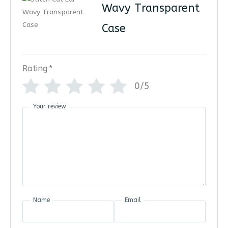
Wavy Transparent
Case
Rating
*
0/5
Your review
Name
Email