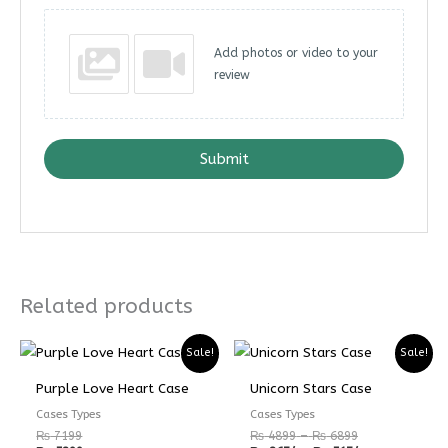
Add photos or video to your
review
Submit
Related products
Price
Price
Sale!
Sale!
range:
range:
₨ 4899
₨ 3674
Purple Love Heart Case
Unicorn Stars Case
through
through
₨ 6899
₨ 5174
Cases Types
Cases Types
₨
7199
₨
4899
–
₨
6899