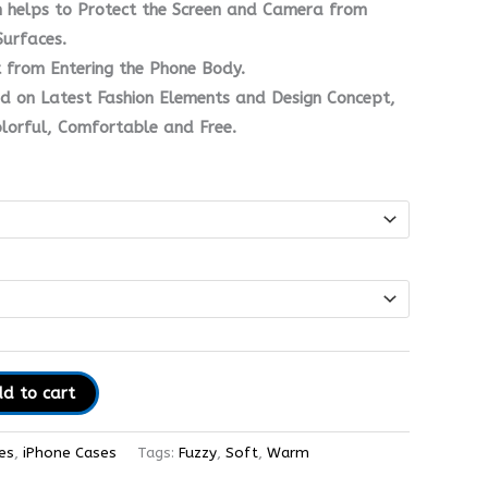
n helps to Protect the Screen and Camera from
urfaces.
t from Entering the Phone Body.
d on Latest Fashion Elements and Design Concept,
olorful, Comfortable and Free.
d to cart
es
,
iPhone Cases
Tags:
Fuzzy
,
Soft
,
Warm