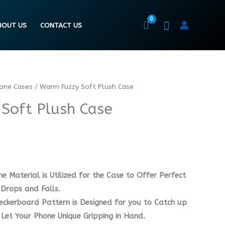
BOUT US
CONTACT US
hone Cases
/ Warm Fuzzy Soft Plush Case
Soft Plush Case
ne Material is Utilized for the Case to Offer Perfect
Drops and Falls.
heckerboard Pattern is Designed for you to Catch up
 Let Your Phone Unique Gripping in Hand.