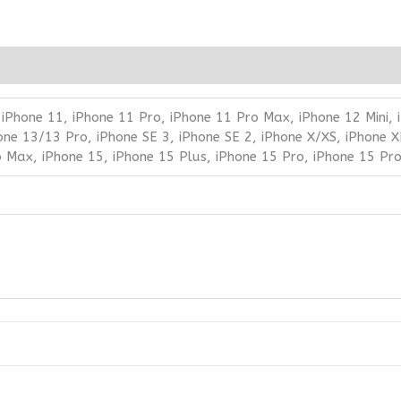
 iPhone 11, iPhone 11 Pro, iPhone 11 Pro Max, iPhone 12 Mini,
one 13/13 Pro, iPhone SE 3, iPhone SE 2, iPhone X/XS, iPhone X
o Max, iPhone 15, iPhone 15 Plus, iPhone 15 Pro, iPhone 15 Pr