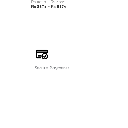
₨
4899
–
₨
6899
₨
3674
–
₨
5174
Secure Payments