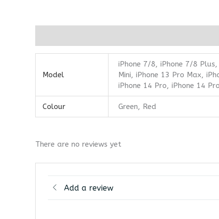
Additional information
Reviews (0)
iPhone 7/8, iPhone 7/8 Plus,
Model
Mini, iPhone 13 Pro Max, iPh
iPhone 14 Pro, iPhone 14 Pr
Colour
Green, Red
There are no reviews yet
Add a review