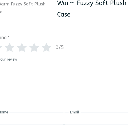
Warm Fuzzy Soft Plush
Case
ing
*
0/5
Your review
Name
Email