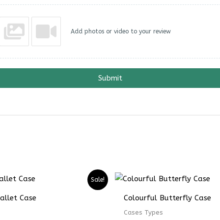
Add photos or video to your review
Submit
Price
Price
Sale!
range:
range:
₨ 4899
₨ 3674
allet Case
Colourful Butterfly Case
through
through
₨ 6899
₨ 5174
Cases Types