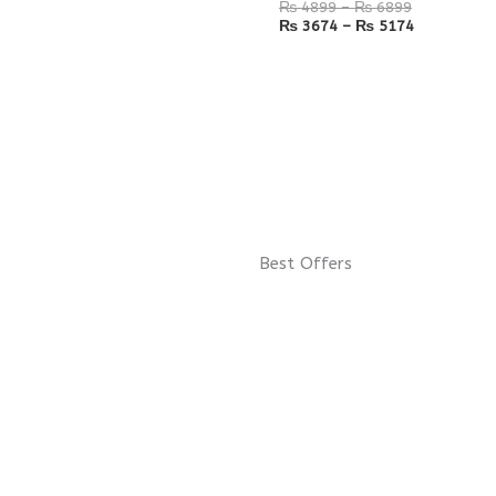
₨
4899
–
₨
6899
₨
3674
–
₨
5174
Best Offers