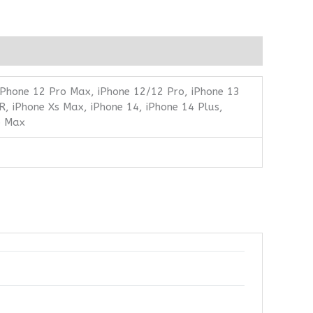
 iPhone 12 Pro Max, iPhone 12/12 Pro, iPhone 13
R, iPhone Xs Max, iPhone 14, iPhone 14 Plus,
o Max