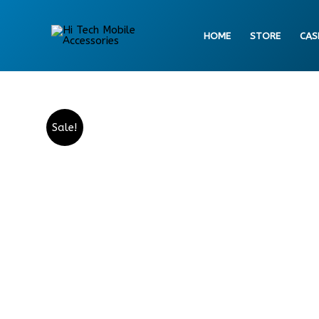
Skip
to
HOME
STORE
CAS
content
Sale!