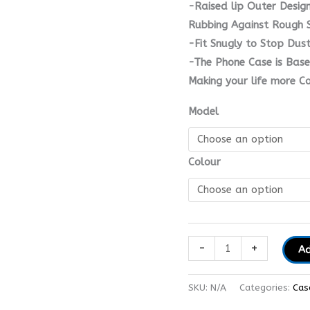
-Raised lip Outer Desig
Rubbing Against Rough S
-Fit Snugly to Stop Dus
-The Phone Case is Base
Making your life more C
Model
Colour
-
+
Ad
SKU:
N/A
Categories:
Cas