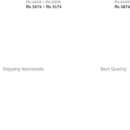
₨
4899
–
₨
6899
₨
6499
₨
3674
–
₨
5174
₨
4874
Shipping Worldwide
Best Quality