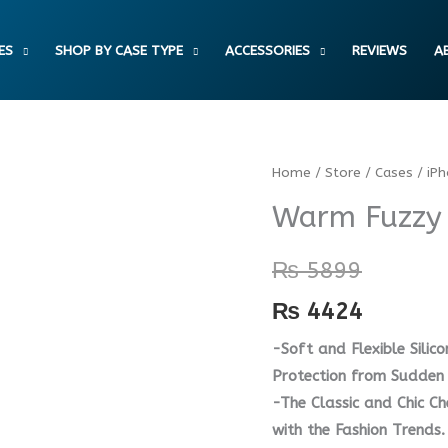
ES
SHOP BY CASE TYPE
ACCESSORIES
REVIEWS
A
Warm
Home
/
Store
/
Cases
/
iP
Fuzzy
Warm Fuzzy 
Soft
Plush
₨
5899
Case
₨
4424
quantity
-Soft and Flexible Silico
Protection from Sudden 
-The Classic and Chic C
with the Fashion Trends.