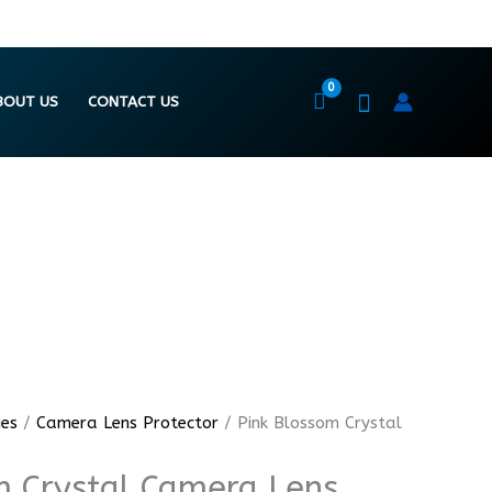
BOUT US
CONTACT US
ies
/
Camera Lens Protector
/ Pink Blossom Crystal
m Crystal Camera Lens