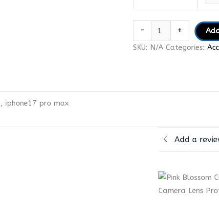
-
+
Add
SKU:
N/A
Categories:
Acc
o, iphone17 pro max
Add a revi