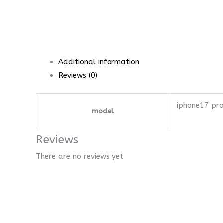
Additional information
Reviews (0)
iphone17 pr
model
Reviews
There are no reviews yet