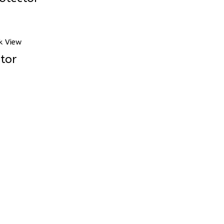
k View
tor