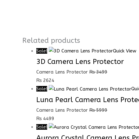
Related products
Sale!
Quick View
3D Camera Lens Protector
Camera Lens Protector
₨
3499
₨
2624
Sale!
Qui
Luna Pearl Camera Lens Prote
Camera Lens Protector
₨
5999
₨
4499
Sale!
Aurora Crystal Camera Lens Pr