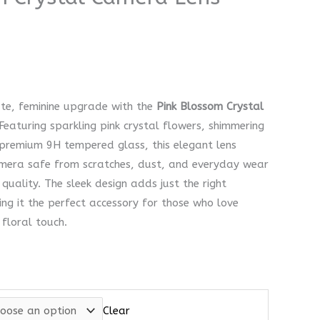
ate, feminine upgrade with the
Pink Blossom Crystal
Featuring sparkling pink crystal flowers, shimmering
 premium 9H tempered glass, this elegant lens
amera safe from scratches, dust, and everyday wear
quality. The sleek design adds just the right
ng it the perfect accessory for those who love
 floral touch.
Clear