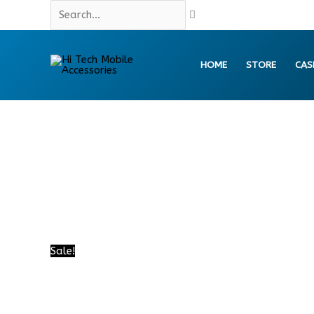
Skip
Search...
to
content
HOME
STORE
CAS
Sale!