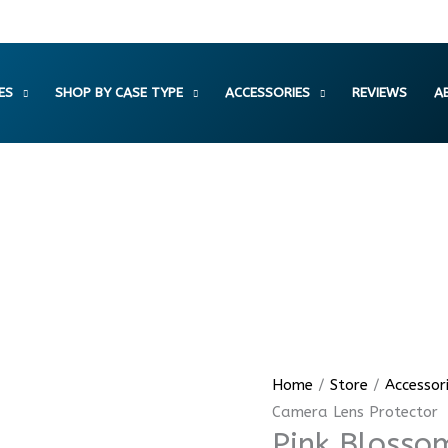
ES
SHOP BY CASE TYPE
ACCESSORIES
REVIEWS
A
Pink
Home
/
Store
/
Accessor
Blossom
Camera Lens Protector
Pink Blosso
Crystal