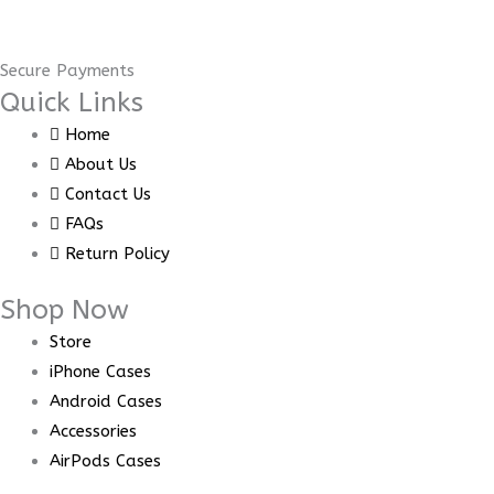
Secure Payments
Quick Links
Home
About Us
Contact Us
FAQs
Return Policy
Shop Now
Store
iPhone Cases
Android Cases
Accessories
AirPods Cases