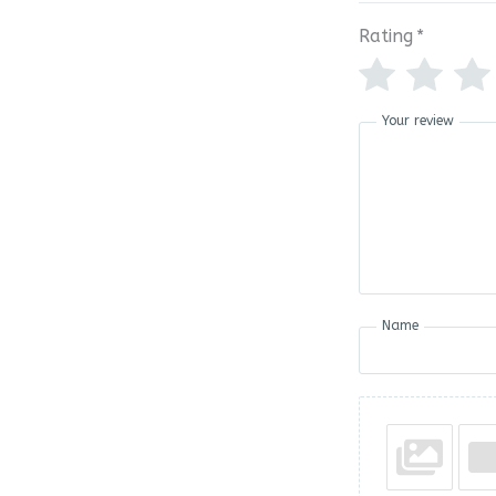
Rating
*
Your review
Name