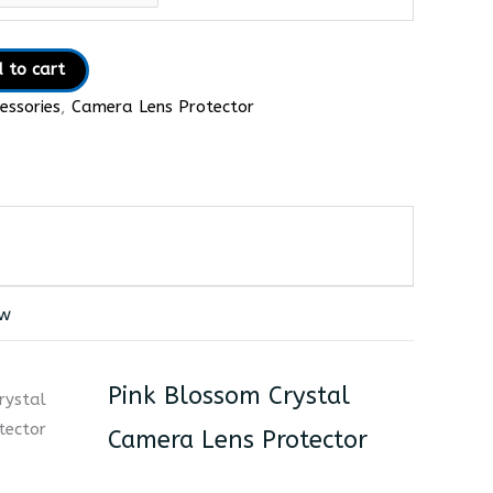
 to cart
essories
,
Camera Lens Protector
ew
Pink Blossom Crystal
Camera Lens Protector