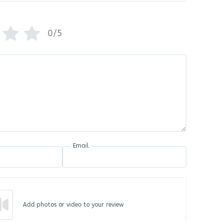
0/5
Email
Add photos or video to your review