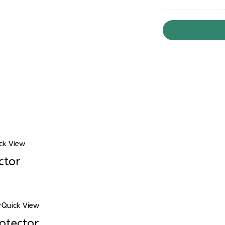
ck View
ctor
Quick View
otector