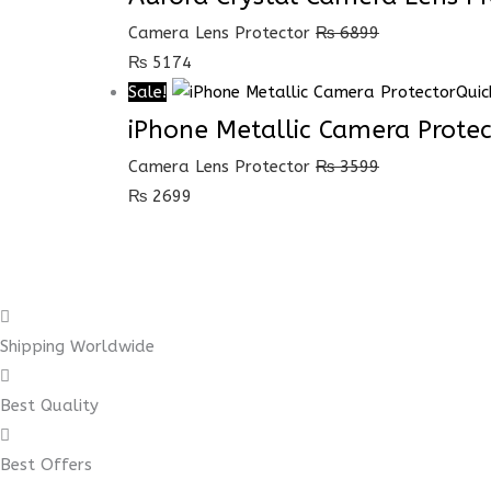
Camera Lens Protector
₨
6899
₨
5174
Sale!
Quic
iPhone Metallic Camera Protec
Camera Lens Protector
₨
3599
₨
2699
Shipping Worldwide
Best Quality
Best Offers