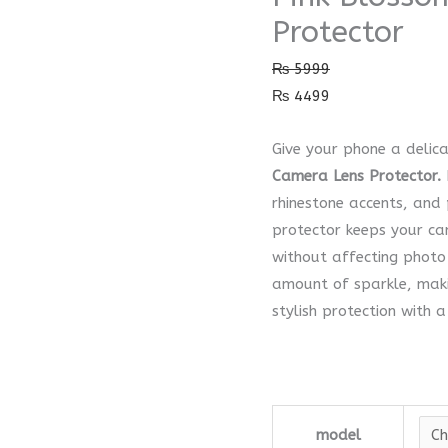
Camera
Protector
Lens
₨
5999
Protector
₨
4499
quantity
Give your phone a delic
Camera Lens Protector.
rhinestone accents, and
protector keeps your c
without affecting photo 
amount of sparkle, maki
stylish protection with a
model